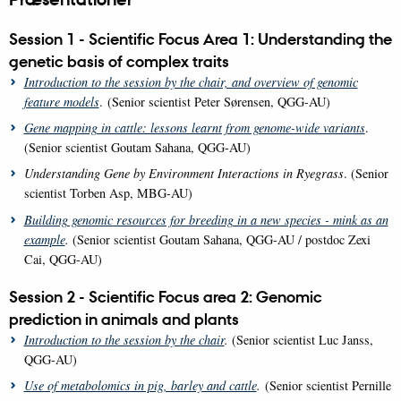
Session 1 - Scientific Focus Area 1: Understanding the
genetic basis of complex traits
Introduction to the session by the chair, and o
verview of genomic
feature models
. (Senior scientist Peter Sørensen, QGG-AU)
Gene mapping in cattle: lessons learnt from genome-wide variants
.
(Senior scientist Goutam Sahana, QGG-AU)
Understanding Gene by Environment Interactions in Ryegrass
. (Senior
scientist Torben Asp, MBG-AU)
Building genomic resources for breeding in a new species - mink as an
example
.
(Senior scientist Goutam Sahana, QGG-AU / postdoc Zexi
Cai, QGG-AU)
Session 2 - Scientific Focus area 2: Genomic
prediction in animals and plants
Introduction to the session by the chair
.
(Senior scientist Luc Janss,
QGG-AU)
Use of metabolomics in pig, barley and cattle
.
(Senior scientist Pernille