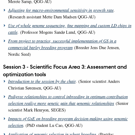
Merete Sarup, QGG-AU)
Adjusting for macro-environmental sensitivity in growth rate
.
(Research assistant Mette Dam Madsen QGG-AU)
Use of whole genome sequencing, fine mapping and custom LD chips in
cattle
.
(Professor Mogens Sandø Lund, QGG-AU)
From project to practice, successful implementation of GS in a
commercial barley breeding program
(Breeder Jens Due Jensen,
Nordic Seed)
Session 3 - Scientific Focus Area 3: Assessment and
optimization tools
Introduction to the session by the chair
.
(Senior scientist Anders
Christian Sørensen, QGG-AU)
Pedigree relationships to control inbreeding in optimum-contribution
selection realize more genetic gain that genomic relationships
(Senior
scientist Mark Henryon, SEGES)
Impacts of GxE on breeding program decision-making using genomic
selection
.
(PhD student Lu Cao, QGG-AU)
Application of genomic selection in wheat breeding
.
(Postdoc