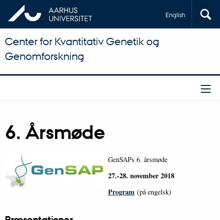
English
Center for Kvantitativ Genetik og
Genomforskning
6. Årsmøde
GenSAPs 6. årsmøde
27.-28. november 2018
Program
(på engelsk)
Præsentationer