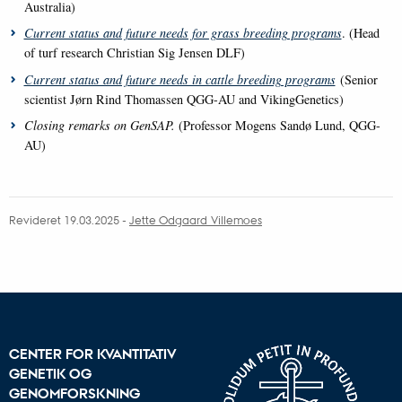
Australia)
Current status and future needs for grass breeding programs
.
(Head
of turf research Christian Sig Jensen DLF)
Current status and future needs in cattle breeding programs
(Senior
scientist Jørn Rind Thomassen QGG-AU and VikingGenetics)
Closing remarks on GenSAP.
(Professor Mogens Sandø Lund, QGG-
AU)
Revideret 19.03.2025
-
Jette Odgaard Villemoes
CENTER FOR KVANTITATIV
GENETIK OG
GENOMFORSKNING