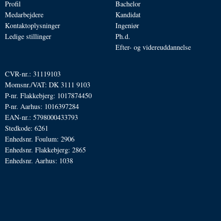
Profil
Bachelor
Medarbejdere
Kandidat
Kontaktoplysninger
Ingeniør
Ledige stillinger
Ph.d.
Efter- og videreuddannelse
CVR-nr.: 31119103
Momsnr./VAT: DK 3111 9103
P-nr. Flakkebjerg: 1017874450
P-nr. Aarhus: 1016397284
EAN-nr.: 5798000433793
Stedkode: 6261
Enhedsnr. Foulum: 2906
Enhedsnr. Flakkebjerg: 2865
Enhedsnr. Aarhus: 1038