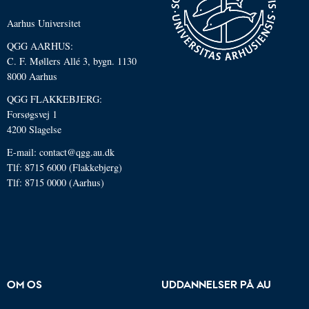
Aarhus Universitet
QGG AARHUS:
C. F. Møllers Allé 3, bygn. 1130
8000 Aarhus
QGG FLAKKEBJERG:
Forsøgsvej 1
4200 Slagelse
E-mail: contact@qgg.au.dk
Tlf: 8715 6000 (Flakkebjerg)
Tlf: 8715 0000 (Aarhus)
OM OS
UDDANNELSER PÅ AU