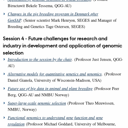
Biructawit Bekele Tessema, QGG-AU)
Changes in the pig breeding program in Denmark after
GenSAP
.
(Senior scientist Mark Henryon, SEGES and Manager of
Breeding and Genetics Tage Ostersen, SEGES)
Session 4 - Future challenges for research and
industry in development and application of genomic
selection
Introduction to the session by the chair
.
(Professor Just Jensen, QGG-
AU)
Alternative models for quantitative genetics and genomics
.
(Professor
Daniel Gianola, University of Wisconsin-Madison, USA)
Future use of big data in animal and plant breeding
(Professor Peer
Berg, QGG-AU and NMBU Norway)
Super-large-scale genomic selection
(Professor Theo Meuwissen,
NMBU, Norway)
Functional genomics to understand gene function and gene
regulation
(Professor Michael Goddard, University of Melbourne,