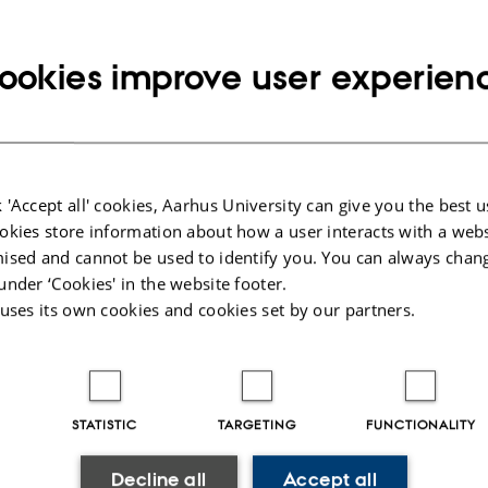
Center
Medium to long-term effects of selection in finite lo
non-additive effects EGS-ABG PhD Student Hadi Esf
ookies improve user experien
Wageningen University/QGG, AU
Genomic predictions using combined populations a
panels PhD Candidate Rasmus Froberg Brøndum, 
 'Accept all' cookies, Aarhus University can give you the best u
 enlargement
okies store information about how a user interacts with a webs
ised and cannot be used to identify you. You can always chan
under ‘Cookies' in the website footer.
 uses its own cookies and cookies set by our partners.
STATISTIC
TARGETING
FUNCTIONALITY
Decline all
Accept all