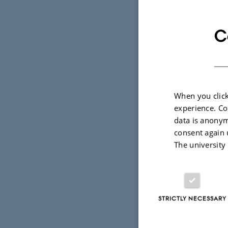
C
Photos
When you click
Click photos for
experience. Co
data is anonym
consent again 
The university
STRICTLY NECESSARY