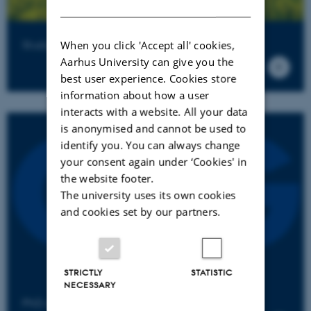
DANISH
Studying at QGG
When you click 'Accept all' cookies,
Aarhus University can give you the
best user experience. Cookies store
information about how a user
interacts with a website. All your data
is anonymised and cannot be used to
identify you. You can always change
your consent again under ‘Cookies' in
the website footer.
The university uses its own cookies
and cookies set by our partners.
STRICTLY
STATISTIC
NECESSARY
PhD alumni