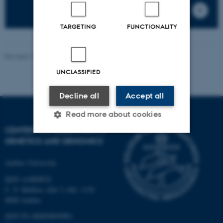
TARGETING
FUNCTIONALITY
Revised 13.11.2025
-
Jette Odgaard Villemoes
UNCLASSIFIED
Decline all
Accept all
Read more about cookies
CENTER FOR QUANTITATIVE
GENETICS AND GENOMICS
Strictly necessary
Statistic
Aarhus University
Targeting
Functionality
QGG AARHUS:
Unclassified
C. F. Møllers Allé 3, bld. 1130
8000 Aarhus
QGG FLAKKEBJERG: