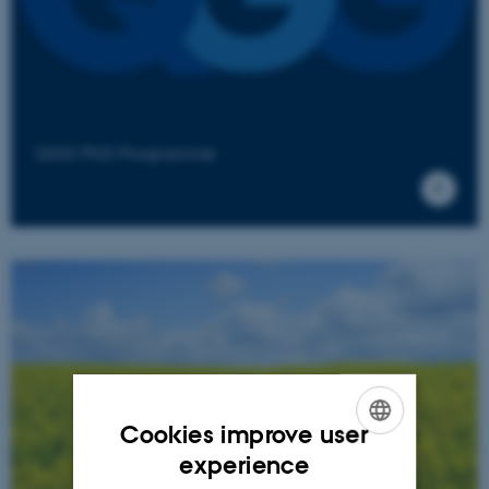
QGG PhD Programme
Cookies improve user
ENGLISH
experience