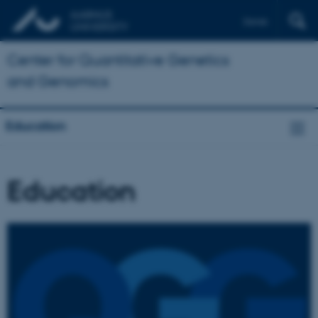
Dansk
Center for Quantitative Genetics
and Genomics
Education
Education