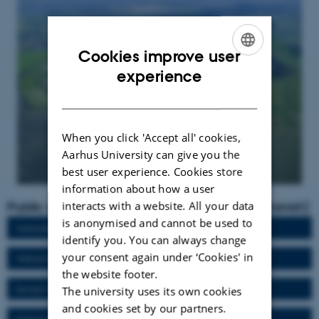
Cookies improve user
ENGLISH
experience
DANISH
When you click 'Accept all' cookies,
Aarhus University can give you the
best user experience. Cookies store
information about how a user
interacts with a website. All your data
Public sector consultancy reports 2023 (in Danish)
is anonymised and cannot be used to
Virkemidler til reduktion af klimagasser i landbruget - 2023
identify you. You can always change
your consent again under ‘Cookies' in
Vidensyntese om klimatilpasning og landbrug
the website footer.
Samspil mellem klima, miljø og dyrevelfærd
The university uses its own cookies
and cookies set by our partners.
Analyse af anvendelse af Blåkvægssæd i økologisk produktion