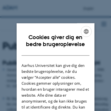
ADAM
Cookies giver dig en
ENGLISH
Publikationer
bedre brugeroplevelse
DANISH
Publikationer der har anvendt ADAM
Aarhus Universitet kan give dig den
Ansari-Mahyari, S., Sørensen, A. C., Lund, M. S. & Berg, P., 2008.
bedste brugeroplevelse, når du
Across-family marker-assisted selection using selective genotyping
vælger ”Accepter alle” cookies.
strategies in dairy cattle breeding schemes. Journal of Dairy Science
Cookies gemmer oplysninger om,
91: 1628-1639.
hvordan en bruger interagerer med et
website. Alle dine data er
M. Henryon, A.C. Sørensen & P. Berg. Mating animals by minimising
anonymiseret, og de kan ikke bruges
the covariance between ancestral contributions generates less inbreeding
til at identificere dig direkte. Du kan
without compromising genetic gain in breeding schemes with truncation