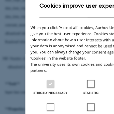
Cookies improve user expe
data_time_steps=
data_time_steps
data_time_steps_mas=
data_time_steps_mas
constant_mendelian_variance=
constant_mendelian_variance
When you click 'Accept all' cookies, Aarhus Un
nRandomCullingGroups=
nRandomCullingGroups
give you the best user experience. Cookies st
information about how a user interacts with a
RandomCullingGroups=
sex FirstAge LastAge proportion
/
your data is anonymised and cannot be used t
you. You can always change your consent aga
‘Cookies' in the website footer.
NB! Number of lines provided for RandomCullingGroups must equal
The university uses its own cookies and cooki
nRandomCullingGroups
partners.
**Task**
Input that controls the physical aspects of the simulation.
STRICTLY NECESSARY
STATISTIC
**Properties of names**