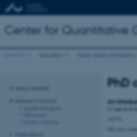
Center for Quantitative
Research
Education
Public sector consultancy
PhD 
About GenSAP
Research training
An introdu
GenSAP PhD alumni
5-7 and 19-21 
PhD courses
4 ECTS
Industry workshops
PhD course taug
Publications