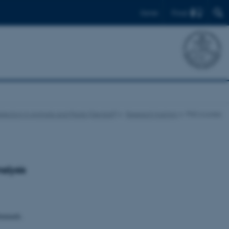
Find
Dansk
lection in Animals and Plants (GenSAP)
Research training
PhD courses
alysis
Denmark.