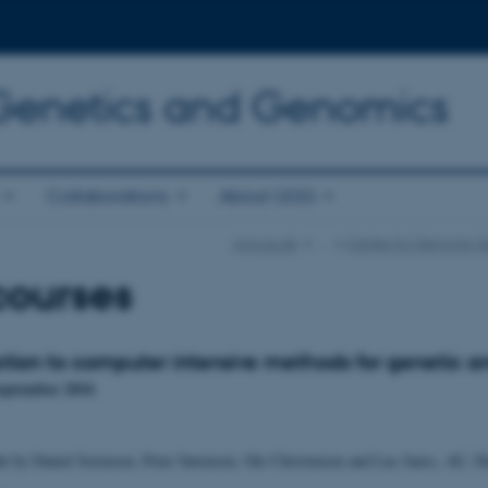
 Genetics and Genomics
Collaborations
About QGG
qgg.au.dk
…
Center for Genomic Se
courses
ction to computer intensive methods for genetic an
September 2016
ht by Daniel Sorensen, Peter Sørensen, Ole Christensen and Luc Janss, AU, 