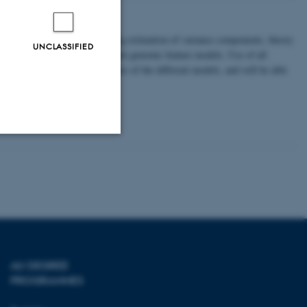
d plants
 prediction models, also covering estimation of variance components, theory
UNCLASSIFIED
ls, multi-trait models and simple genomic feature models. Use of all
ding of the statistical principles of the different models, and will be able
Unclassified
tion etc. The
AU DEGREE
PROGRAMMES