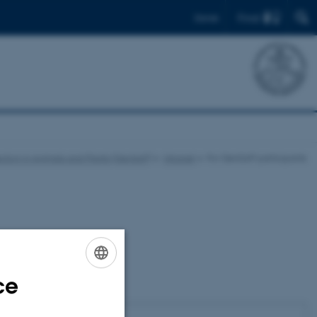
Find
Dansk
ction in Animals and Plants (GenSAP)
Intranet
For GenSAP participants
ce
ENGLISH
DANISH