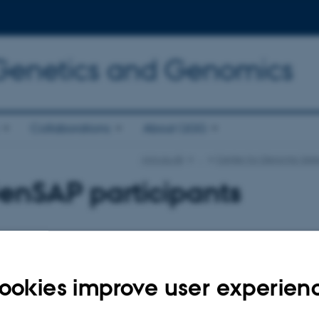
 Genetics and Genomics
Collaborations
About QGG
qgg.au.dk
…
Center for Genomic Sele
enSAP participants
ame and password here in order to log in on the website
ookies improve user experien