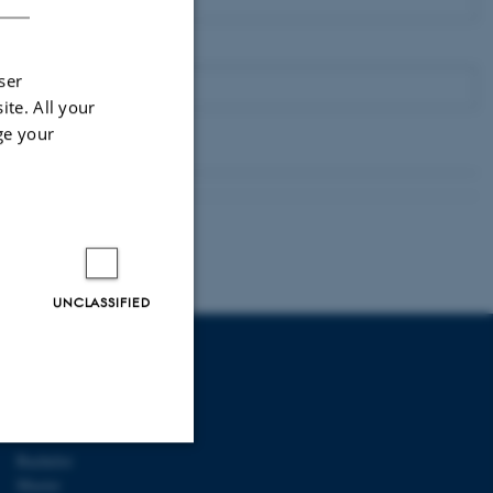
ser
ite. All your
ge your
UNCLASSIFIED
AU DEGREE
PROGRAMMES
Bachelor
Master
Unclassified