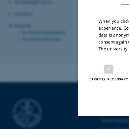
All GenSAP news
Contact
Password
When you click
Intranet
experience. Co
For GenSAP participants
data is anonym
For the GenSAP board
consent again 
The university
Revised 19.03.2
STRICTLY NECESSARY
CENTER FOR 
AND GENOM
Aarhus Universi
Strictly necessary