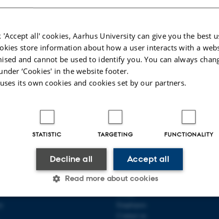
 'Accept all' cookies, Aarhus University can give you the best u
okies store information about how a user interacts with a webs
ised and cannot be used to identify you. You can always chan
under ‘Cookies' in the website footer.
 uses its own cookies and cookies set by our partners.
025
-
Jette Odgaard Villemoes
STATISTIC
TARGETING
FUNCTIONALITY
Decline all
Accept all
QUANTITATIVE GENETICS
ABOUT US
Read more about cookies
ICS
Profile
ty
Employees
Contact us
Statistic
Targeting
Functionality