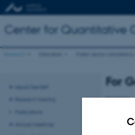
Center for Quantitative
Research
Education
Public sector consultancy
For G
About GenSAP
User login
Research training
Enter your usern
Publications
Login
C
Annual meetings
Username