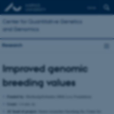
Dansk
Center for Quantitative Genetics
and Genomics
Research
Improved genomic
breeding values
Funded by:
Mælkeafgiftsfonden (Milk Levy Foundation)
Grant:
1.6 mio. kr.
AU head of project:
Senior researcher Guosheng Su, Center for