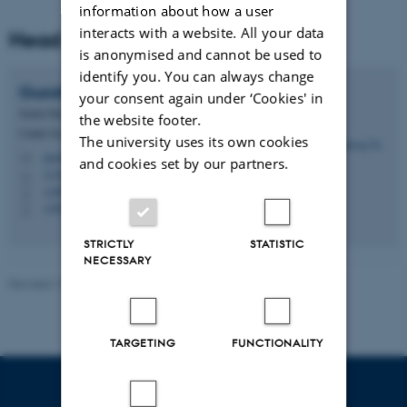
information about how a user
interacts with a website. All your data
Head of project
is anonymised and cannot be used to
identify you. You can always change
Guosheng
Su
your consent again under ‘Cookies' in
Senior Researcher
the website footer.
Center for Quantitative Genetics and Genomics
The university uses its own cookies
guosheng.su@qgg.au.dk
M
and cookies set by our partners.
1134, 321
H
+4587157985
P
+4542766558
P
STRICTLY
STATISTIC
NECESSARY
Revised 19.03.2025
-
Jette Odgaard Villemoes
TARGETING
FUNCTIONALITY