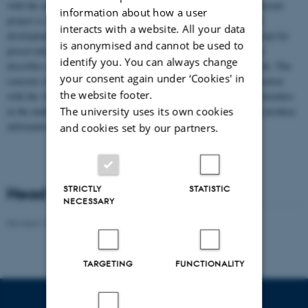
with the association for the Ertebølle sheep, the purpose of the present
information about how a user
project is to establish the basis for a sustainable preservation and
interacts with a website. All your data
development of the breed. The project will be functioning as a script for
is anonymised and cannot be used to
preservation and development of small populations, as the project
identify you. You can always change
describes all necessary elements for a successful preservation work. The
your consent again under ‘Cookies' in
concrete results will be communicated by the breeders in collaboration
the website footer.
with the Association for the Ertebølle sheep, who will assist the breeders
in the making of individual breeding plans. Furthermore, we will produce
The university uses its own cookies
information material for the distribution to new stakeholders.
and cookies set by our partners.
STRICTLY
STATISTIC
Head of project
NECESSARY
Revised 19.03.2025
-
Jette Odgaard Villemoes
TARGETING
FUNCTIONALITY