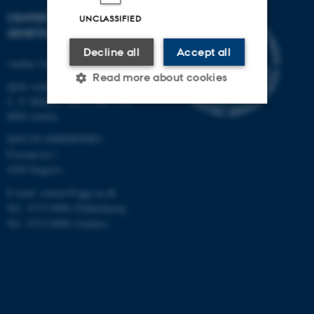
CENTER FOR QUANTITATIVE
UNCLASSIFIED
GENETICS AND GENOMICS
Decline all
Accept all
Aarhus University
Read more about cookies
QGG AARHUS:
C. F. Møllers Allé 3, bld. 1130
8000 Aarhus
Strictly necessary
Statistic
QGG FLAKKEBJERG:
Forsøgsvej 1
Targeting
Functionality
4200 Slagelse
Unclassified
E-mail: contact@qgg.au.dk
Tel.: 8715 6000 (Flakkebjerg)
Tel.: 8715 0000 (Aarhus)
These cookies make it
possible to use basic website
functionality, e.g. navigation
etc. The website does not
work without these cookies.