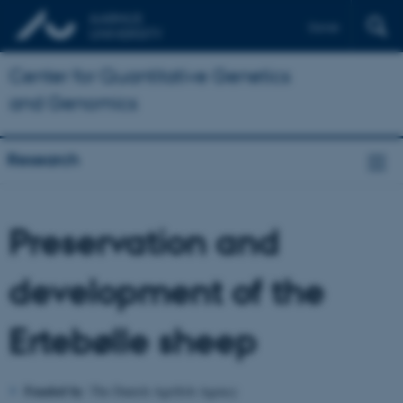
Dansk
Center for Quantitative Genetics
and Genomics
Research
Preservation and
development of the
Ertebølle sheep
Funded by
:
The Danish Agrifish Agency