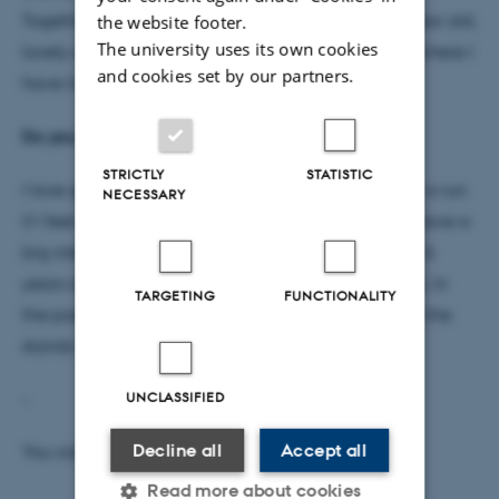
Together we have our joint ’project’ Balder – a 1-year old,
the website footer.
The university uses its own cookies
lovely and active labrador. I come from Aalborg, where I
and cookies set by our partners.
have lived most of my life.
Do you have a hobby?
STRICTLY
STATISTIC
I love going for long walks, and I sometimes go for a run
NECESSARY
if I feel like it. I like reading and crocheting, and I have a
big interest for football – I have played since I was 6
years old, and I have been a coach for many years. In
TARGETING
FUNCTIONALITY
the past years I have, however, only watched from the
stands when my children are playing.
UNCLASSIFIED
-
Decline all
Accept all
You can find Tina in G20/3055
Read more about cookies