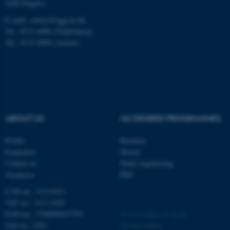
.au.dk
4200 Slagelse
E-mail: contact@qgg.au.dk
Tel.: 8715 6000 (Flakkebjerg)
Tel.: 8715 0000 (Aarhus)
fe_typo_user
Typo3 Association
.au.dk
ABOUT US
AU DEGREE PROGRAMMES
Profile
Bachelor
Employees
Master
Contact us
Study engineering
Vacancies
PhD
CVR-no.: 31119103
VAT no.: 3111 9103
EAN-no.: 5798000433793
©
—
Cookies at au.dk
Unit no.: 6261
Privacy policy