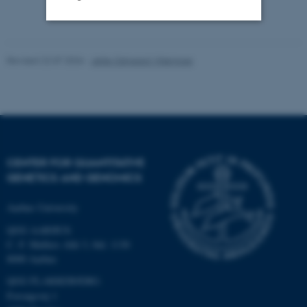
Strictly necessary
Statistic
Revised 22.07.2026
-
Jette Odgaard Villemoes
Targeting
Functionality
Unclassified
These cookies make it
CENTER FOR QUANTITATIVE
possible to use basic website
GENETICS AND GENOMICS
functionality, e.g. navigation
etc. The website does not
Aarhus University
work without these cookies.
QGG AARHUS:
C. F. Møllers Allé 3, bld. 1130
8000 Aarhus
Name
Provider / Domain
QGG FLAKKEBJERG:
Forsøgsvej 1
be_typo_user
TYPO3 Association