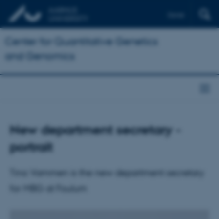
Dansk
Center for Quantitative Genetics
and Genomics
New department secretary -
portrait
Tina Vammen is the new department secretary
for MBG at Foulum