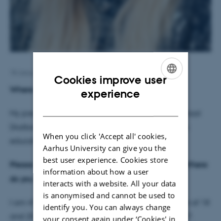
18 January 2017
by
Jette Odgaard Villemoes
Cookies improve user
Where did you work before?
ENGLISH
experience
DANISH
My previous job was at Aalborg Technical High School
(Aalborg Tekniske Gymnasium), where I worked as
When you click 'Accept all' cookies,
education secretary.
Aarhus University can give you the
best user experience. Cookies store
Please tell us a bit about yourself and your family. Where
information about how a user
do you come from?
interacts with a website. All your data
is anonymised and cannot be used to
I am 47 years old, and have two grown up children of 18
identify you. You can always change
and 20. My boyfriend has two children of 15 and 17.
your consent again under ‘Cookies' in