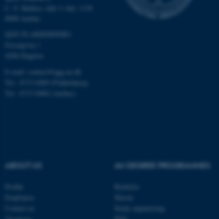
C. F. Møllers Allé 3, bld. 1130
8000 Aarhus
These cookies make it
QGG FLAKKEBJERG:
possible to use basic website
Forsøgsvej 1
functionality, e.g. navigation
4200 Slagelse
etc. The website does not
E-mail: contact@qgg.au.dk
work without these cookies.
Tel.: 8715 6000 (Flakkebjerg)
Tel.: 8715 0000 (Aarhus)
Name
Provider / Domain
be_typo_user
TYPO3 Association
.au.dk
ABOUT US
AU DEGREE PROGRAMMES
Profile
Bachelor
Employees
Master
Contact us
Study engineering
Vacancies
PhD