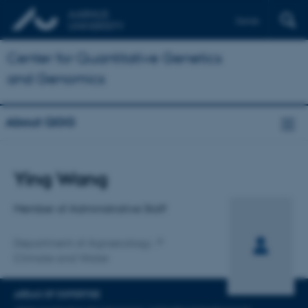
Dansk
Center for Quantitative Genetics
and Genomics
About QGG
Title
Ying Wang
Primary affiliation
Member of Administrative Staff
Department of Agroecology
Climate and Water
AREAS OF EXPERTISE