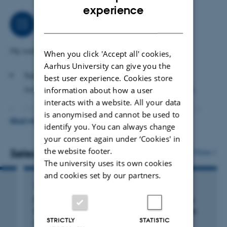
ENGLISH
collaborate closely with a diverse range of agricultural
experience
scientists on various sustainable projects, both internally
Job responsibilities
DANISH
and externally.
My work primarily focuses on the following areas:
When you click 'Accept all' cookies,
Aarhus University can give you the
Sustainable digital farming, including AI
best user experience. Cookies store
technologies and machine learning algorithms.
information about how a user
interacts with a website. All your data
Database management, with expertise in Access
is anonymised and cannot be used to
READ MORE
and SQL Server databases.
identify you. You can always change
your consent again under ‘Cookies' in
Web application development, particularly using the
the website footer.
Selected publications
More
Shiny R platform.
The university uses its own cookies
and cookies set by our partners.
Data analysis using the programming languages R,
ARTICLE IN JOURNAL
Python, and C#.
Pig genome functional annotation enhances
GIS analysis and the development of GIS-related
the biological interpretation of complex traits
STRICTLY
STATISTIC
and human disease
apps.