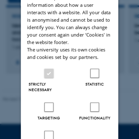
information about how a user
interacts with a website. All your data
RESEARCH PROJECT
R
is anonymised and cannot be used to
Identification of Cd-tolerant specific proteins
I
identify you. You can always change
and genes from a cell suspension culture of the
b
your consent again under ‘Cookies' in
two barley gentoypes differing in Cd tolerance
1 
the website footer.
1 okt. 2010
-
30 sep. 2011
The university uses its own cookies
and cookies set by our partners.
STRICTLY
STATISTIC
NECESSARY
Revised 19.03.2025
TARGETING
FUNCTIONALITY