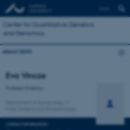
Dansk
Center for Quantitative Genetics
and Genomics
About QGG
Title
Eva Vincze
Primary affiliation
Professor Emeritus
Department of Agroecology
Crop Genetics and Biotechnology
CONTACT INFORMATION