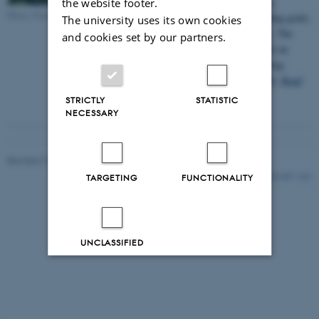
organic, core livestock of young sows,
the website footer.
Photo: Pixabay.com
genetically selected for organic breeding goals,
The university uses its own cookies
to produce more robust, organic pigs. The
and cookies set by our partners.
outcome of the pioneer project will be an
overall lift of the organic, pig producing
sector, in Denmark and internationally.
Read
more here
STRICTLY
STATISTIC
NECESSARY
Revised 15.02.2023
-
Jette Odgaard Villemoes
121147 / i31
TARGETING
FUNCTIONALITY
UNCLASSIFIED
Decline all
Accept all
Read more about cookies