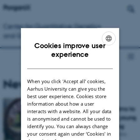
Dansk
Center for Quantitative Genetics
and Genomics
Cookies improve user
ENGLISH
experience
DANISH
News
When you click 'Accept all' cookies,
Aarhus University can give you the
best user experience. Cookies store
information about how a user
New research project aims to
interacts with a website. All your data
boost the production of young
is anonymised and cannot be used to
sows for organic breeding
identify you. You can always change
your consent again under ‘Cookies' in
The PorganiX project will create the first,