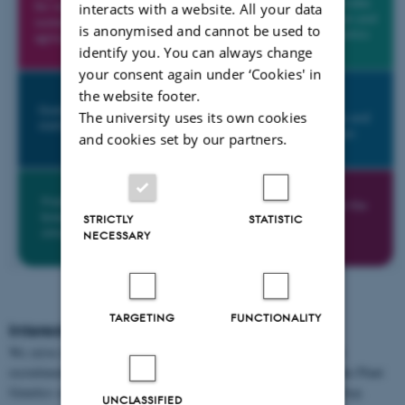
interacts with a website. All your data
is anonymised and cannot be used to
identify you. You can always change
your consent again under ‘Cookies' in
the website footer.
The university uses its own cookies
and cookies set by our partners.
STRICTLY
STATISTIC
NECESSARY
TARGETING
FUNCTIONALITY
Interested in collaborating or joining us?
We strive to extend our reach, scientific profile and scale through
recruitment and strategic alliances. For more information about the Plant
Genetics section please contact section leader, professor Torben Asp.
UNCLASSIFIED