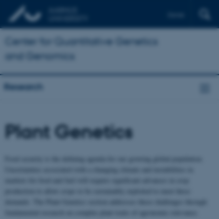
Dansk
Center for Quantitative Genetics
and Genomics
Research
Plant Genetics
Food security is the defining agenda for our growing global population.
Uncertainties associated with a changing climate and instabilities in
markets for food and fuel will require significant advances in crop
production to allow crops to be sustainably exploited to meet these
demands. The Plant Genetics section addresses these challenges through
fundamental research on complex plant traits of agronomic relevance.