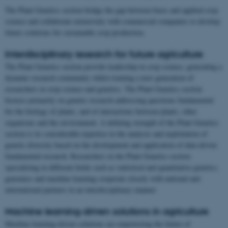
The Plant Genetics section bridge the gap between basic and applied crop
science and collaborate extensively with commercial companies to develop
future solutions for sustainable crop production.
Interdisciplinary research for future agriculture
The Plant Genetics section provide leadership in crop science, generating a
dynamic research community whilst training a new generation of
researchers in crop science and genetics. The Plant Genetics section
focuses primarily on genetic research addressing questions fundamental
for the biology of plants, and of interactions between plants, other
organisms and the environment. A defining strength of the Plant Genetics
section is its considerable expertise in the analysis and exploitation of
genetic diversity based on the development and application of data-driven
fundamental research. Researchers in the Plant Genetics section
specializing in different fields such as statistical and quantitative genetics,
genomics and machine learning cooperate closely with national and
international partners in an interdisciplinary manner.
Machine learning-driven solutions in agriculture
Machine learning-driven solutions are empowering the future of