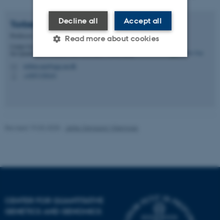
Decline all
Accept all
Torben
Asp
Professor
Read more about cookies
Center for Quantitative Genetics and Genomics - Center
for Quantitative Genetics and Genomics, Flakkebjerg
torben.asp@qgg.au.dk
M
+4587158243
Strictly necessary
Statistic
P
Targeting
Functionality
Unclassified
Revised 19.03.2025
-
Jette Odgaard Villemoes
These cookies make it
possible to use basic website
functionality, e.g. navigation
etc. The website does not
work without these cookies.
CENTER FOR QUANTITATIVE
GENETICS AND GENOMICS