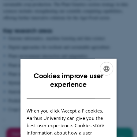
sustainable crop production. The Plant Genetics section strategy in data
sciences includes strengthening our scientific computing capabilities,
offering further innovative solutions for the Agri-Food sector.
Key research areas
Genome informatics, machine learning and data science
Digital approaches for resilient and sustainable agriculture
Plant-environment interaction and epigenetics
Plant-microbe co-evolution and hologenomics
Plant resilience and adaptation
Cookies improve user
ENGLISH
Hybrid performance and fitness effects
experience
Statistical genetics
DANISH
Predictive breeding and simulation
Crops for the future
When you click 'Accept all' cookies,
Aarhus University can give you the
-
best user experience. Cookies store
information about how a user