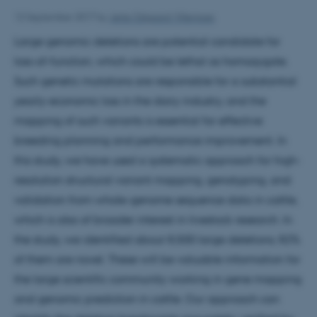
12 September 2017
by
Jette Odgaard Villemoes
Large genomic deletions are potential candidate for
loss-of-function, which could be lethal as homozygote.
Such genetic mutations are responsible for a substantial
yearly-economic loss in the dairy industry, and the
mapping of such variants is essential for effective
breeding planning and performance improvement. In
this study, we have used a systematic approach for high-
resolution structural variant mapping, genotyping, and
validation from whole-genome sequence data in cattle,
which is also of broader interest in livestock research. In
the study, we identified about 8,500 large deletions; 82%
of them are novel. These will be valuable information for
the large scientific community working in gene mapping
and genomic prediction in cattle. Our approach can