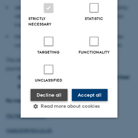
deletions are highly enriched for health and fertility
related QTL, while highly depleted for production
STRICTLY
STATISTIC
NECESSARY
traits and
the knowledge of deletion breakpoints facilitates
understanding of deletion formation mechanism.
TARGETING
FUNCTIONALITY
The article has been published in the international
journal DNA Research with the title
Genome-wide mapping of large deletions and their
UNCLASSIFIED
population-genetic properties in dairy cattle
Decline all
Accept all
For more information, please contact
Read more about cookies
Md Mesbah Uddin
Strictly necessary
Statistic
mesbah@mbg.au.dk