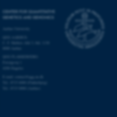
CENTER FOR QUANTITATIVE
GENETICS AND GENOMICS
fe_typo_user
Typo3 Association
.au.dk
Aarhus University
QGG AARHUS:
C. F. Møllers Allé 3, bld. 1130
8000 Aarhus
QGG FLAKKEBJERG:
Forsøgsvej 1
4200 Slagelse
E-mail: contact@qgg.au.dk
Tel.: 8715 6000 (Flakkebjerg)
Tel.: 8715 0000 (Aarhus)