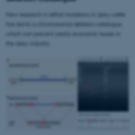
New research in lethal mutations in dairy cattle
has led to a chromosomal deletion catalogue,
which can prevent yearly economic losses in
the dairy industry.