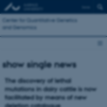
Dansk
Center for Quantitative Genetics
and Genomics
show single news
The discovery of lethal
mutations in dairy cattle is now
facilitated by means of new
deletion catalogue