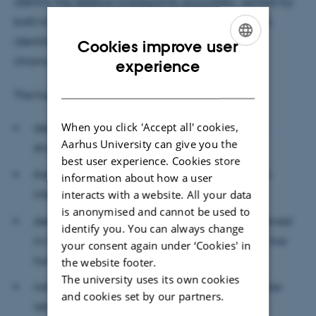
identify the deletion breakpoints accurately; verified by
both known deletions and new discovery. We have
identified and confirmed a ~525 KB deletion on
Cookies improve user
ENGLISH
chromosome 23, causing stillbirth in cattle.
experience
DANISH
The highlights of the study
When you click 'Accept all' cookies,
deletion-genotype could recapitulate genetic
Aarhus University can give you the
structure of populations,
best user experience. Cookies store
there are some highly differentiated genic and
information about how a user
interacts with a website. All your data
intergenic deletions among the populations,
is anonymised and cannot be used to
deletions in essential genes could only be observed
identify you. You can always change
in heterozygotes, while for nonessential genes, live
your consent again under ‘Cookies' in
homozygote individuals could be observed,
the website footer.
The university uses its own cookies
natural gene knockouts are enriched for immune-
and cookies set by our partners.
related and olfactory receptor genes,