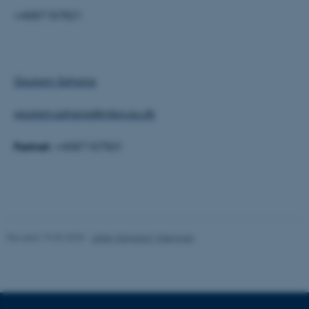
Targeting
Functionality
+4587157821
Unclassified
Goutam Sahana
These cookies make it
possible to use basic website
goutam.sahana@mbg.au.dk
functionality, e.g. navigation
etc. The website does not
Fastnet:
+4587157501
work without these cookies.
Name
Provider / Domain
be_typo_user
TYPO3 Association
Revised 19.03.2025
-
Jette Odgaard Villemoes
.au.dk