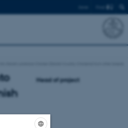
Find
Dansk
nto Danish Landrace Chicken (Danish Country Chickens) from other breeds
to
Head of project
nish