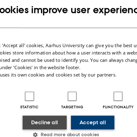
ookies improve user experien
ect
: Bernt Guldbrandtsen
Miljø- og Fødevareministeriet (The Danish Ministry for Environment and Food
ted
: 287,680.00 DKK
od
: 1 January 2017 – 31 December 2017.
 'Accept all' cookies, Aarhus University can give you the best u
tion
:
okies store information about how a user interacts with a webs
ised and cannot be used to identify you. You can always chan
igins can be traced in the breed Danish Landrace Chicken. At present, no publi
t exists for chicken breeds. It is therefore not possible to determine whether the
under ‘Cookies' in the website footer.
lation of Dansk Landhøne represent genetics originally present in Danish Land
 uses its own cookies and cookies set by our partners.
esent gene flow from other breeds. In the absence of a suitable reference data s
ered by means of genetic studies of potential donor breeds, which we will ex
STATISTIC
TARGETING
FUNCTIONALITY
025
-
Jette Odgaard Villemoes
Decline all
Accept all
Read more about cookies