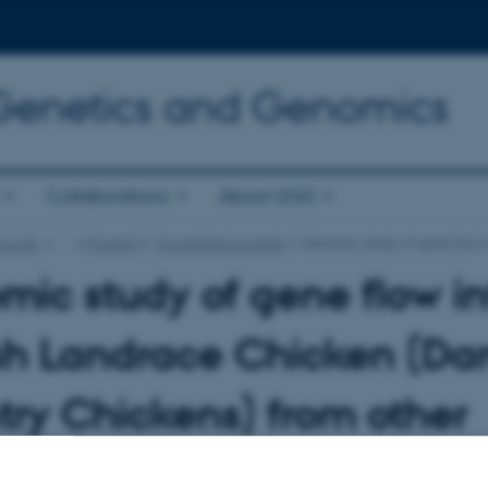
 Genetics and Genomics
Collaborations
About QGG
.au.dk
…
Projects
Completed projects
Genomic study of gene flow i
ic study of gene flow in
sh Landrace Chicken (Da
ry Chickens) from other
ds