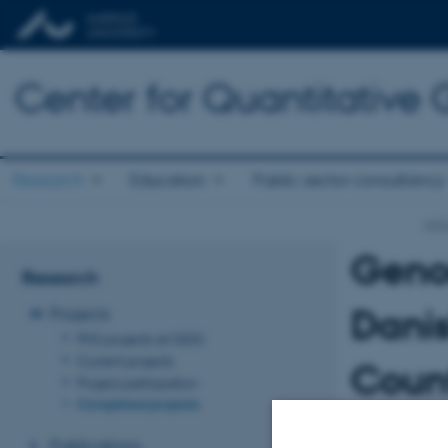
Center for Quantitative
Research
Education
Public sector consultancy
qgg
Genom
Research
Dani
Projects
PhD projects at QGG
Current projects
Count
Project participation
Completed projects
bree
Publications