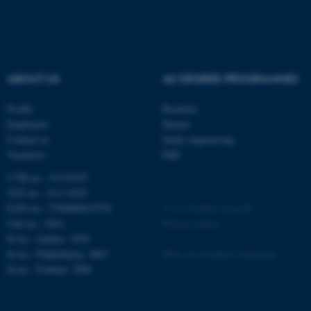
ABOUT US
AU DEGREE PROGRAMMES
Profile
Bachelor
Employees
Master
Contact us
Study engineering
ASP.NET_SessionId
Microsoft Corporation
Vacancies
PhD
.au.dk
CVR-no.: 31119103
VAT no.: 3111 9103
EAN-no.: 5798000433793
©
—
Cookies at au.dk
Unit no.: 6261
Privacy policy
Id no.: Aarhus: 1038
Id no.: Flakkebjerg: 2865
Web Accessibility Statement
Id no.: Foulum: 2906
JSESSIONID
Oracle Corporation
.au.dk