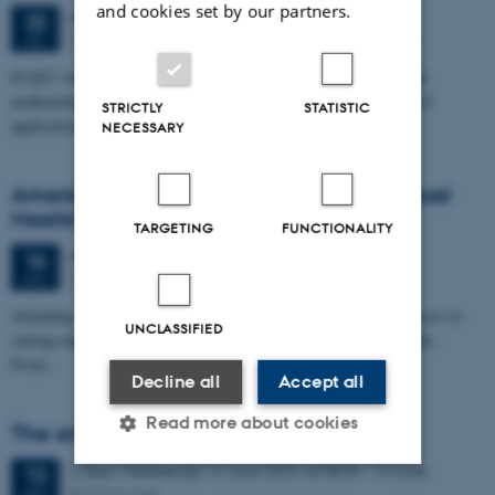
and cookies set by our partners.
5 days,
Monday
22
July 2024,
at 08:00
-
26 July
22
University of Vienna, Universitätsring 1 1010 Vienna
JUL
ICQG7 will bring together researchers with a focus on theory and
methodological development. We aim to represent the full range of
STRICTLY
STATISTIC
applications of…
NECESSARY
American Dairy Science Asssociation Annual
Meeting
TARGETING
FUNCTIONALITY
4 days,
Sunday
16
June 2024,
at 08:00
-
19 June
16
West Palm Beach, Florida (USA)
JUN
Attending ADSA’s conference gives you face-to-face, personal access to
UNCLASSIFIED
cutting-edge dairy science and the people behind the breakthroughs.
From…
Decline all
Accept all
Read more about cookies
The annual EFFAB/FABRE-TP meeting
2 days,
Wednesday
12
June 2024,
at 08:00
-
13 June
12
Bologna, Italy
JUN