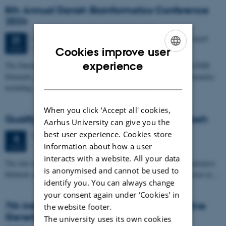
8th Annual Danish Bioinformatics Conference
2024
2 days,
Wednesday
21
August 2024,
at 10:00
-
22 August
21
Panum, University of Copenhagen
AUG
Cookies improve user
ENGLISH
experience
The Danish Bioinformatics Conference, under the umbrella of ELIXIR
Denmark, aims to be a dynamic forum for the bioinformatics community,
DANISH
including…
When you click 'Accept all' cookies,
Qualifying exam: Behrooz Vahedi Torghabeh
Aarhus University can give you the
best user experience. Cookies store
Tuesday
6
August 2024,
at 13:00
6
information about how a user
1134-329, C. F. Møllers Allé 3, 8000 Aarhus C
AUG
interacts with a website. All your data
The title of Behrooz Vahedi Torghabeh's qualifying exam is 'Quantitative
is anonymised and cannot be used to
Methods and Machine Learning Models for Variant Effect Prediction in…
identify you. You can always change
your consent again under ‘Cookies' in
7th International Conference of Quantitative
the website footer.
Genetics
The university uses its own cookies