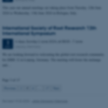
Strictly necessary
Statistic
This year our annual meetings are taking place from Tuesday, 12th June
Targeting
Functionality
2024 to Wednesday, 13th June 2024 in Bologna, Italy.
Unclassified
International Society of Root Research 12th
International Symposium
These cookies make it
6 days,
Sunday
2
June 2024,
at 08:00
-
7 June
2
possible to use basic website
Leipzig, Germany
JUN
functionality, e.g. navigation
We are looking forward to welcoming the global root research community
etc. The website does not
for ISRR 12 in Leipzig, Germany. The meeting will foster the exchange
work without these cookies.
and…
Page 3 of 17
Name
Provider / Domain
3
Previous
2
4
…
17
Next
be_typo_user
TYPO3 Association
.au.dk
Revised 19.03.2025
-
Jette Odgaard Villemoes