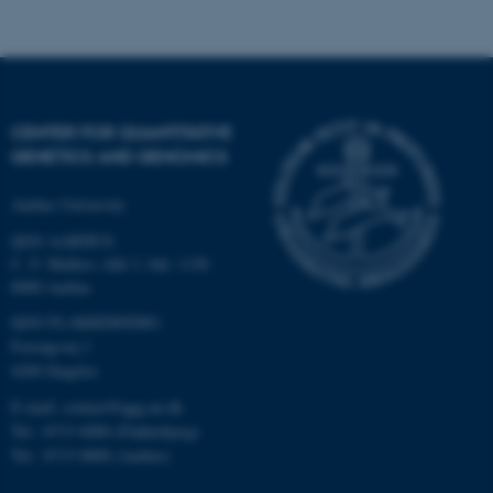
CENTER FOR QUANTITATIVE
fe_typo_user
Typo3 Association
GENETICS AND GENOMICS
.au.dk
Aarhus University
QGG AARHUS:
C. F. Møllers Allé 3, bld. 1130
8000 Aarhus
QGG FLAKKEBJERG:
Forsøgsvej 1
4200 Slagelse
E-mail: contact@qgg.au.dk
Tel.: 8715 6000 (Flakkebjerg)
Tel.: 8715 0000 (Aarhus)