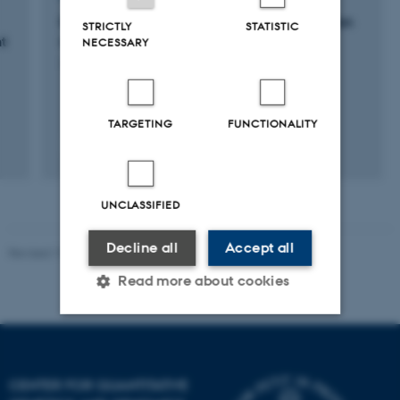
GRÆSMETAN: Malkekøernes metanproduktion
STRICTLY
STATISTIC
t
ved forskellige afgræsningssystemer
NECESSARY
1 jan. 2024
-
31 dec. 2026
TARGETING
FUNCTIONALITY
+4
UNCLASSIFIED
Decline all
Accept all
Revised 19.03.2025
Read more about cookies
Strictly necessary
Statistic
Targeting
Functionality
CENTER FOR QUANTITATIVE