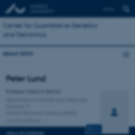
Dansk
Center for Quantitative Genetics
and Genomics
About QGG
Title
Peter Lund
Primary affiliation
Professor, Head of Section
Department of Animal and Veterinary
Sciences
ANIVET Ruminant Nutrition (RUN)
One other affiliation
CV
AREAS OF EXPERTISE