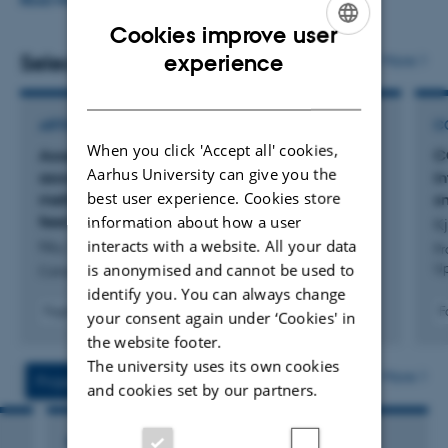
nutrition, rumen microbiome, genetics, and product
READ MORE
quality. The research area covers ruminant production
Cookies improve user
ENGLISH
with emphasis on improved utilisation of nutrients in
experience
Selected publications
More
dairy cows and reduced environmental impact of cattle
DANISH
production in general. More specifically feed additives
ARTICLE IN JOURNAL
C
and feeding strategies that can facilitate significant
When you click 'Accept all' cookies,
Assessing the CO
-prediction equation used in
C
2
reductions in enteric methane. This information is used to
Aarhus University can give you the
association with sniffers to estimate daily
in
best user experience. Cookies store
model the effect of different interventions on production
methane emissions in dairy cows with different
sn
information about how a user
feed efficiencies
Kj
of enteric methane and N-utilization.
interacts with a website. All your data
Niu, P. +9.
Pr
is anonymised and cannot be used to
Up
Canadian Journal of Animal Science
identify you. You can always change
Fagfællebedømt
F
your consent again under ‘Cookies' in
Digital
the website footer.
version
The university uses its own cookies
vedhæftet
More
Projects
Activities
and cookies set by our partners.
RESEARCH PROJECT