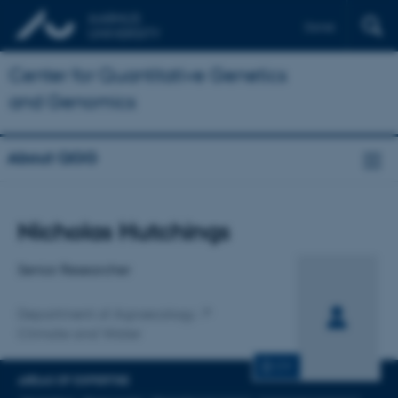
Dansk
Center for Quantitative Genetics
and Genomics
About QGG
Title
Nicholas Hutchings
Primary affiliation
Senior Researcher
Department of Agroecology
Climate and Water
CV
AREAS OF EXPERTISE