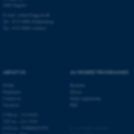
.au.dk
4200 Slagelse
E-mail: contact@qgg.au.dk
Tel.: 8715 6000 (Flakkebjerg)
Tel.: 8715 0000 (Aarhus)
fe_typo_user
Typo3 Association
.au.dk
ABOUT US
AU DEGREE PROGRAMMES
Profile
Bachelor
Employees
Master
Contact us
Study engineering
Vacancies
PhD
CVR-no.: 31119103
VAT no.: 3111 9103
EAN-no.: 5798000433793
©
—
Cookies at au.dk