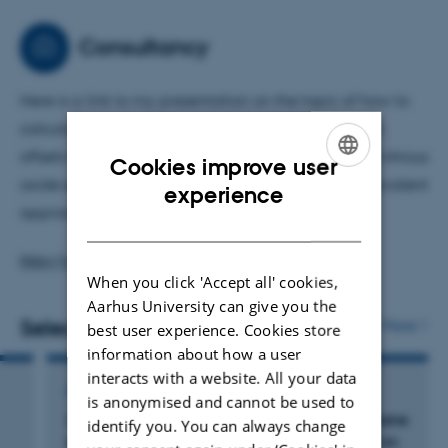
2024, I had spent 20 years as co-chair of the Agriculture
and Nature Expert Panel of the UN Task Force on
Consultancy
Emissions, Inventories and Projections.
Here is a link to my presentation on the topic of how to
calculate the extent to which carbon sequestration
offsets the global warming effect of methane and nitrous
Cookies improve user
oxide emissions, when using a carbon dioxide equivalent
ENGLISH
experience
approach:
DANISH
https://youtu.be/0AkEwyDE4OE
When you click 'Accept all' cookies,
Aarhus University can give you the
Selected publications
More
best user experience. Cookies store
information about how a user
interacts with a website. All your data
ARTICLE IN JOURNAL
is anonymised and cannot be used to
In-vitro
method and model to estimate methane
identify you. You can always change
emissions from liquid manure management on