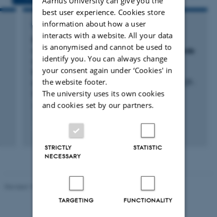
Aarhus University can give you the
best user experience. Cookies store
information about how a user
RESEARCH PROJECT
interacts with a website. All your data
Born2Gut: Veterinærforlig III: Betydning af
is anonymised and cannot be used to
råmælksindtag/fødselsvægt samt supplerende
identify you. You can always change
mælk/fodring i dieperioden for
your consent again under ‘Cookies' in
fravænningsvægt, tarmens robusthed samt
the website footer.
sundhed og trivsel hos den fravænnede gris (7-
The university uses its own cookies
30 kg).
and cookies set by our partners.
1 maj 2018
-
1 jan. 2022
STRICTLY
STATISTIC
NECESSARY
Revised 19.03.2025
TARGETING
FUNCTIONALITY