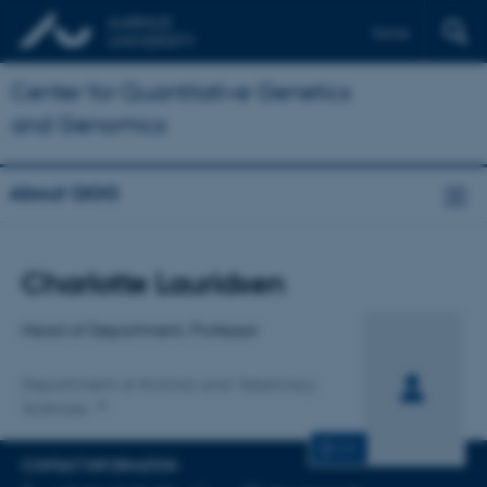
Dansk
Center for Quantitative Genetics
and Genomics
About QGG
Title
Charlotte Lauridsen
Primary affiliation
Head of Department, Professor
Department of Animal and Veterinary
Sciences
CV
CONTACT INFORMATION