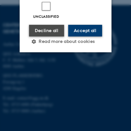
UNCLASSIFIED
CENTER FOR QUANTITATIVE
Decline all
Accept all
GENETICS AND GENOMICS
Read more about cookies
Aarhus University
QGG AARHUS:
C. F. Møllers Allé 3, bld. 1130
Strictly necessary
Statistic
8000 Aarhus
Targeting
Functionality
QGG FLAKKEBJERG:
Forsøgsvej 1
Unclassified
4200 Slagelse
E-mail: contact@qgg.au.dk
Tel.: 8715 6000 (Flakkebjerg)
These cookies make it
Tel.: 8715 0000 (Aarhus)
possible to use basic website
functionality, e.g. navigation
etc. The website does not