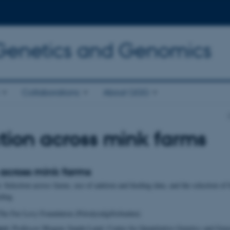
 Genetics and Genomics
Collaborations
About QGG
tion across mink farms
 across mink farms
:
Selection across farms, use of auktion and feeding data, and the selection of
eding
he Fur Levy Foundation (Pelsdyrafgiftsfonden)
ect:
Professor Mogens Sandø Lund, Center for Quantitative Genetics and Gen