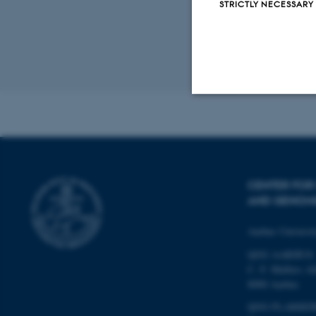
STRICTLY NECESSARY
Examination 
breeding anim
between gene
Revised 19.03.2
Strictly necessary
These cookies make
CENTER FOR 
website does not
AND GENOM
Aarhus Universi
QGG AARHUS:
Name
C. F. Møllers Al
be_typo_user
8000 Aarhus
QGG FLAKKEB