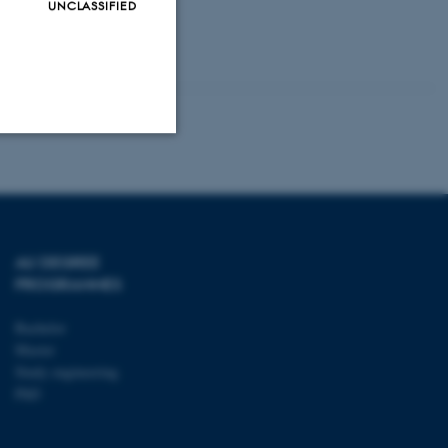
UNCLASSIFIED
tening of the
he interaction
Unclassified
tion etc. The
AU DEGREE
PROGRAMMES
Bachelor
Master
Study engineering
PhD
 CMS provider; TYPO3 and
kend session when a
n to TYPO3 Backend or