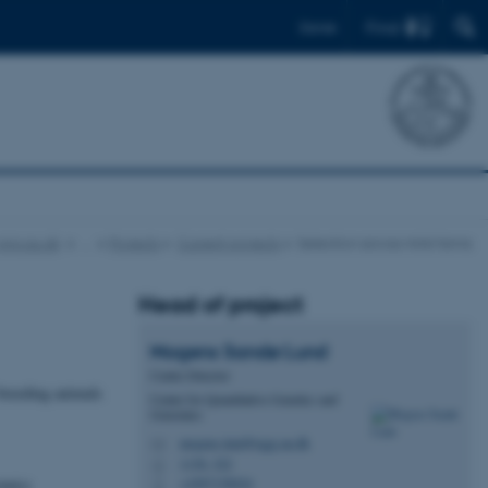
Find
Dansk
qgg.au.dk
…
Projects
Current projects
Selection across mink farms
Head of project
Mogens Sandø
Lund
Centre Director
 breeding animals
Center for Quantitative Genetics and
Genomics
mogens.lund@qgg.au.dk
M
1130, 322
H
omics
+4587158024
P