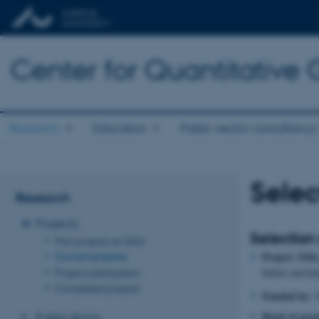
Center for Quantitative
Research
Education
Public sector consultancy
Selec
Research
Projects
Selection
PhD projects at QGG
Current projects
Project Title
Project participation
before end fe
Completed projects
Funded by:
T
Head of proj
Publications