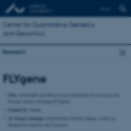
Dansk
Center for Quantitative Genetics
and Genomics
Research
FLYgene
Title:
Sustainable and efficient insect production for livestock feed
through selective breeding (FLYgene)
Funded by
: Danida
AU Project manager
: Seniorforsker Goutam Sahana, Center for
Quantitative Genetics and Genomics