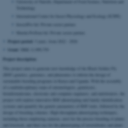
University of Nairobi, Department of Food Science, Nutrition and
Technology
International Center for Insect Physiology and Ecology (ICIPE)
InsectiPro ltd. Private sector partner.
Marula ProTeen ltd. Private sector partner.
Project period
: 5 years, from 2022 - 2026
Grant
: DKK 11,999,759
Project description
:
This project aims to generate new knowledge of the Black Soldier Fly
(BSF) genetics, genomics, and phenomics to inform the design of
sustainable breeding programs in Kenya and Uganda. With the assembly
of a multidisciplinary team of entomologists, geneticists,
bioinformaticians, electronic and computer engineers, and nutritionists, the
project will explore innovative BSF phenotyping and family identification
systems and quantify the genetic parameters of BSF traits, followed by the
design of breeding schemes. High-throughput phenotyping techniques,
including those employing cameras, exist for the precise breeding of plants
and livestock, and their use for the phenotyping of invertebrates and plant–