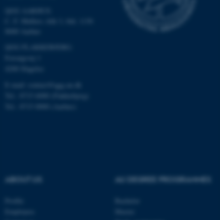
QGG AARHUS:
C. F. Møllers Allé 3, bld. 1130
8000 Aarhus
QGG FLAKKEBJERG:
ASP.NET_SessionId
Microsoft Corporation
Forsøgsvej 1
.au.dk
4200 Slagelse
E-mail: contact@qgg.au.dk
Tel.: 8715 6000 (Flakkebjerg)
Tel.: 8715 0000 (Aarhus)
JSESSIONID
Oracle Corporation
.au.dk
ABOUT US
AU DEGREE PROGRAMMES
Profile
Bachelor
Employees
Master