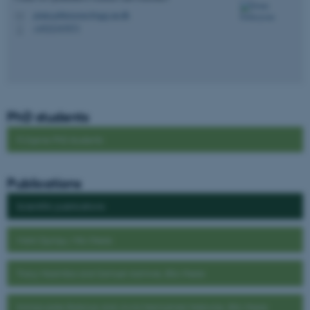
grum.gebreyesus@qgg.au.dk
M
+4522347073
P
These cookies make it
possible to use basic website
functionality, e.g. navigation
etc. The website does not
work without these cookies.
PhD students
FLYgene PhD students
Name
Provider / Domain
Publications
be_typo_user
TYPO3 Association
.au.dk
Scientific publications
Mark Ojungu, MSc thesis
Tracy Nasimba and Samuel Asimwe, BSc thesis
Immaculate Babirye and Jovia Namulinda Nabwire, BSc thesis