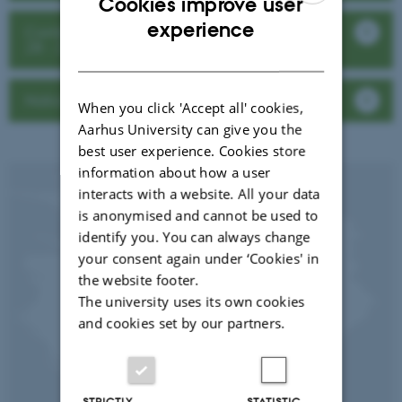
Cookies improve user
ENGLISH
experience
Conference: Insects for the Green Economy
28 - 29 February 2024
DANISH
National workshops in Kenya and Uganda
When you click 'Accept all' cookies,
Aarhus University can give you the
best user experience. Cookies store
information about how a user
interacts with a website. All your data
is anonymised and cannot be used to
identify you. You can always change
your consent again under ‘Cookies' in
the website footer.
The university uses its own cookies
and cookies set by our partners.
STRICTLY
STATISTIC