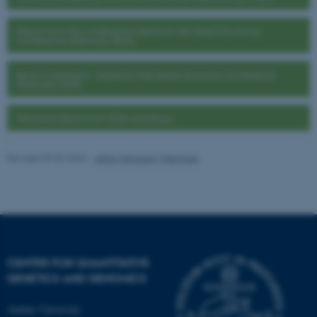
fe_typo_user
Typo3 Association
Report from the conference Insects for the Green Economy
.au.dk
Conference (February 2024)
Book of Abstracts - Insects for the Green Economy Conference
(February 2024)
Technical report from 2022 workshops
Revised 09.02.2026
-
Jette Odgaard Villemoes
CENTER FOR QUANTITATIVE
GENETICS AND GENOMICS
Aarhus University