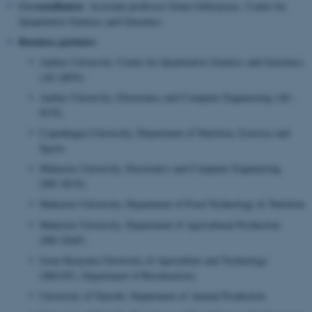
Co-coordinator
: Assistant professor Grum Gebreyesus, Center for
Quantitative Genetics and Genomics
Business partners
:
Aarhus University, Center for Quantitative Genetics and Genomics
(AU-QGG)
Aarhus University, Electronics and Computer Engineering (AU-
ECE)
Copenhagen University, Department of Nutrition, Exercise and
Sports
Makerere University, Electronics and Computer Engineering
(MU-ECE)
Makerere University, Department of Food Technology & Nutrition
Makerere University, Department of Agricultural Production
(MU-DAP)
Jomo Kenyatta University of Agriculture and Technology
(JKUAT), Department of Biochemistry
University of Nairobi, Department of Animal Production