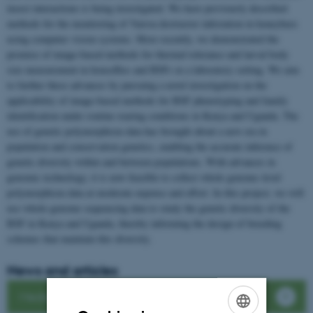
insect interactions is being investigated. We have previously described
methods for the monitoring of Varroa destructor infestation in honeybees
using computer vision systems. More recently, we demonstrated the
promise of image-based methods for thermal tolerance and larval body
size measurement in houseflies and BSFs in a laboratory setting. We aim
to further these advances by pursuing a novel investigation on the
applicability of image-based methods for BSF phenotyping and family
identification under routine rearing conditions in Kenya and Uganda. The
use of genetic polymorphism data has brought about a new era in
population and conservation genetics, enabling the accurate inference of
genetic diversity within and between populations. With advances in
genomic technology, it is now feasible to collect whole genome–level
polymorphism data at moderate expense and effort. In this project, we will
use whole-genome sequencing data to study the genetic diversity of the
BSF in Kenya and Uganda, thereby informing the design of breeding
schemes that maintain this diversity.
News and articles
Media Coverage