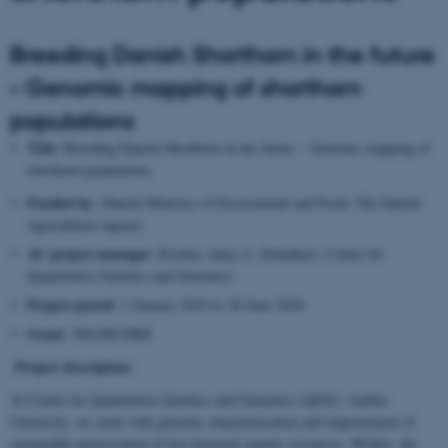
Breeding Danish Shorthorn in the future
– Genomic mapping of shorthorn
populations
Title
: Breeding Danish Shorthorn in the future – Genomic mapping of
shorthorn populations
Funded by:
Danish Ministry of Environment and Food, The Danish
Agricultural Agency
AU project manager
: Postdoc Anna A. Schönherz, Center for
Quantitative Genetics and Genomics
Project period
: 1 January 2019 to 30 June 2020
Grant
: 300.000 DKK
Project description
At Center for Quantitative Genetics and Genomics (QGG), Aarhus
University, we work with genomic characterisation and improvement of
sustainable preservation of live livestock genetic resources. Within the