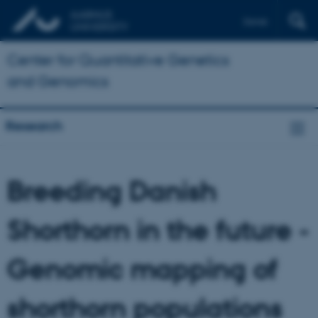
Dansk
Center for Quantitative Genetics
and Genomics
Research
Breeding Danish
Shorthorn in the future -
Genomic mapping of
shorthorn populations