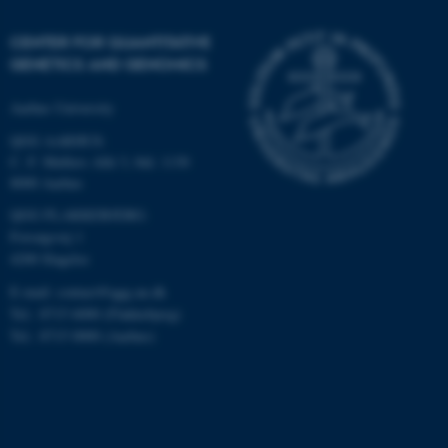
CENTER FOR QUANTITATIVE
GENETICS AND GENOMICS
Aarhus University
QGG AARHUS:
C. F. Møllers Allé 3, bld. 1130
8000 Aarhus
QGG FLAKKEBJERG:
Forsøgsvej 1
4200 Slagelse
E-mail: contact@qgg.au.dk
Tel.: 8715 6000 (Flakkebjerg)
Tel.: 8715 0000 (Aarhus)
ASP.NET_SessionId
Microsoft Corporation
.au.dk