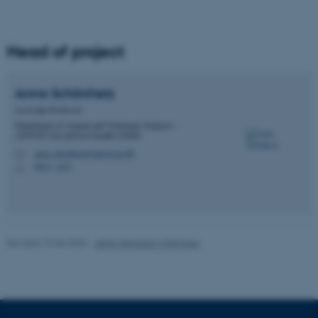
work without these cookies.
Head of project
Name
Provider / Domain
be_typo_user
TYPO3 Association
Anna
Schönherz
.au.dk
Associate Professor
Department of Animal and Veterinary Sciences -
ANIVET Gut and host health (GHH)
anna.schonherz@anivet.au.dk
M
8853, 3213
H
fe_typo_user
Typo3 Association
.au.dk
Revised 19.03.2025
-
Jette Odgaard Villemoes