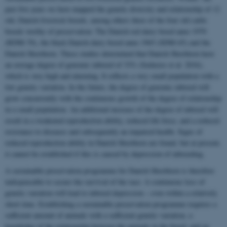
past five years we have mapped the genetic diversity and relationship of 12
old, Danish livestock breeds, among others three of the four old cattle
breeds worthy of preservation: The Danish red dairy breed anno 1970
(RDM-70), the black Danish dairy breed anno 1965 (SDM-65) and the
Danish Shorthorn. These studies determined that Danish Shorthorn have
an average degree of genomic inbreed of 33% (Szekeres et al. 2016),
which is very high and alarming. It reflects a very small population with a
low genetic variation. In the future, the degree of genomic inbreed will
grow concurrently with the continuous growth of the degree of relationship
in a small population. An additional increase of the degree of inbreed will
result in a weakened reproduction ability, reduced life force, and a reduced
resistance to diseases and subsequently an impaired health. Signs of
reduced reproduction ability in Danish Shorthorn are found, but at present,
it cannot be established if this is caused by depression of inbreeding.
A sustainable preservation programme for Danish Shorthorn is therefore
indispensable to secure the survival of the race. A continuous loss of
genetic variation will lead to inbreed depression – even within a relatively
short time. Establishing a sustainable preservation programme requires a
sufficient amount of animals with a sufficient genetic variation, a
knowledge of the relationship between the animals in the breed, and an