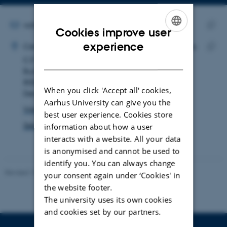
Copy
email
address
EMAIL ADDRESS
vall@qgg.au.dk
Cookies improve user
ADRESSE
Copy
ENGLISH
experience
Victor Anders Lasse Lüdecke
Center for Quantitative Genetics and Genomics
email
DANISH
C.F. Møllers Allé 3
Copy
addre
Building 1130
addre
8000 Aarhus C
When you click 'Accept all' cookies,
Denmark
Aarhus University can give you the
View on map
best user experience. Cookies store
See PURE profile
information about how a user
interacts with a website. All your data
is anonymised and cannot be used to
identify you. You can always change
Revised 19.03.2025
your consent again under ‘Cookies' in
the website footer.
The university uses its own cookies
and cookies set by our partners.