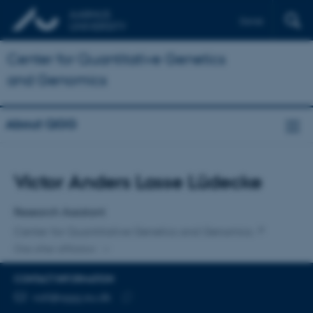
Dansk
Center for Quantitative Genetics
and Genomics
About QGG
Title
Victor Anders Lasse Lüdecke
Primary affiliation
Research Assistant
Center for Quantitative Genetics and Genomics
One other affiliation
CONTACT INFORMATION
EMAIL ADDRESS
vall@qgg.au.dk