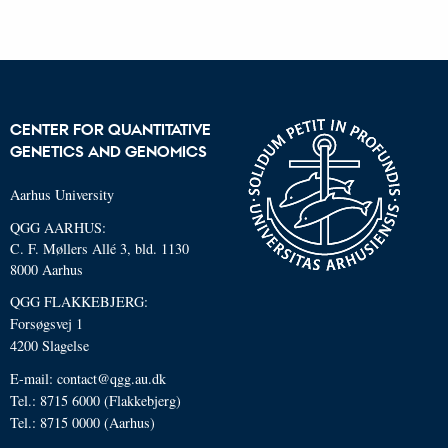
CENTER FOR QUANTITATIVE
GENETICS AND GENOMICS
Aarhus University
QGG AARHUS:
C. F. Møllers Allé 3, bld. 1130
8000 Aarhus
QGG FLAKKEBJERG:
Forsøgsvej 1
4200 Slagelse
E-mail: contact@qgg.au.dk
Tel.: 8715 6000 (Flakkebjerg)
Tel.: 8715 0000 (Aarhus)