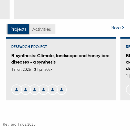
More
Projects
Activities
RESEARCH PROJECT
R
B-synthesis: Climate, landscape and honey bee
B
diseases - a synthesis
av
d
1 mar. 2026
-
31 jul. 2027
1 
Revised 19.03.2025