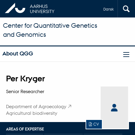
Dansk
Center for Quantitative Genetics
and Genomics
About QGG
Title
Per Kryger
Primary affiliation
Senior Researcher
Department of Agroecology
Agricultural biodiversity
CV
AREAS OF EXPERTISE