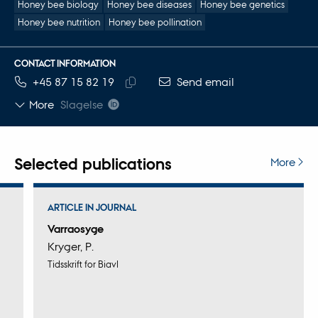
Honey bee biology
Honey bee diseases
Honey bee genetics
Honey bee nutrition
Honey bee pollination
CONTACT INFORMATION
TELEPHONE NUMBER
EMAIL ADDRESS
+45 87 15 82 19
Send email
Copy
More
Slagelse
telephone
number
Selected publications
More
ARTICLE IN JOURNAL
Varraosyge
Kryger, P.
Tidsskrift for Biavl