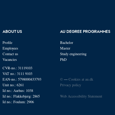
ABOUT US
AU DEGREE PROGRAMMES
Profile
Bachelor
Employees
Master
Contact us
Study engineering
Vacancies
PhD
CVR-no.: 31119103
VAT no.: 3111 9103
EAN-no.: 5798000433793
©
—
Cookies at au.dk
Unit no.: 6261
Privacy policy
Id no.: Aarhus: 1038
Id no.: Flakkebjerg: 2865
Web Accessibility Statement
Id no.: Foulum: 2906