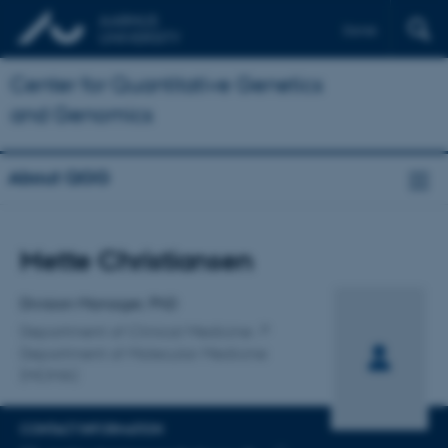
Dansk
Center for Quantitative Genetics
and Genomics
About QGG
Title
Mette Christiansen
Primary affiliation
Division Manager, PhD
Department of Clinical Medicine
Department of Molecular Medicine
(MOMA)
CONTACT INFORMATION