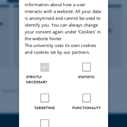
information about how a user
interacts with a website. All your data
RESEARCH PROJECT
is anonymised and cannot be used to
ts
Collaborative Study to evaluate international
identify you. You can always change
reference reagents to standardise blood group
your consent again under ‘Cookies' in
genotyping
the website footer.
1 mar. 2011
-
17 jun. 2011
The university uses its own cookies
and cookies set by our partners.
STRICTLY
STATISTIC
NECESSARY
Revised 19.03.2025
TARGETING
FUNCTIONALITY