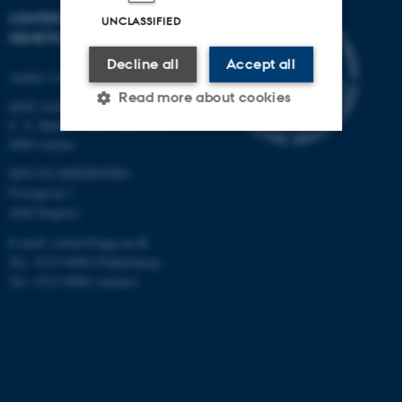
CENTER FOR QUANTITATIVE
UNCLASSIFIED
GENETICS AND GENOMICS
Decline all
Accept all
Aarhus University
Read more about cookies
QGG AARHUS:
C. F. Møllers Allé 3, bld. 1130
8000 Aarhus
Strictly necessary
Statistic
QGG FLAKKEBJERG:
Forsøgsvej 1
Targeting
Functionality
4200 Slagelse
Unclassified
E-mail: contact@qgg.au.dk
Tel.: 8715 6000 (Flakkebjerg)
Tel.: 8715 0000 (Aarhus)
These cookies make it
possible to use basic website
functionality, e.g. navigation
etc. The website does not
work without these cookies.