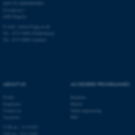
QGG FLAKKEBJERG:
be_typo_user
TYPO3 Association
.au.dk
Forsøgsvej 1
4200 Slagelse
E-mail: contact@qgg.au.dk
Tel.: 8715 6000 (Flakkebjerg)
Tel.: 8715 0000 (Aarhus)
fe_typo_user
Typo3 Association
.au.dk
ABOUT US
AU DEGREE PROGRAMMES
Profile
Bachelor
Employees
Master
Contact us
Study engineering
Vacancies
PhD
CVR-no.: 31119103
VAT no.: 3111 9103