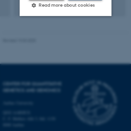
Read more about cookies
Strictly necessary
Statistic
Targeting
Functionality
Revised 19.03.2025
Unclassified
These cookies make it
possible to use basic website
CENTER FOR QUANTITATIVE
functionality, e.g. navigation
GENETICS AND GENOMICS
etc. The website does not
work without these cookies.
Aarhus University
QGG AARHUS:
C. F. Møllers Allé 3, bld. 1130
8000 Aarhus
Name
Provider / Domain