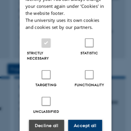
’Forbedret grundlag for opgørelser af
your consent again under ‘Cookies' in
landbrugets emissioner af drivhusgasser og
the website footer.
ammoniak på bedrifts- og nationalt niveau'
The university uses its own cookies
Andersen, T. +9.
and cookies set by our partners.
Aarhus University, DCE - Danish Centre for Environment
and Energy
Fagfællebedømt
STRICTLY
STATISTIC
Digital
NECESSARY
version
vedhæftet
Projects
Activities
TARGETING
FUNCTIONALITY
RESEARCH PROJECT
ClimateReach: Grass-based dairy systems –
optimizing climate and environmental footprint
d
along the whole feed chain
UNCLASSIFIED
1 jan. 2024
-
31 dec. 2027
Decline all
Accept all