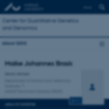
Dansk
Center for Quantitative Genetics
and Genomics
About QGG
Title
Maike Johannes Brask
Primary affiliation
Senior Advisor
Department of Animal and Veterinary
Sciences
ANIVET Ruminant Nutrition (RUN)
CV
AREAS OF EXPERTISE