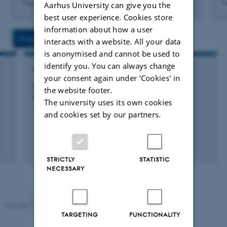
Fagfællebedømt
F
Aarhus University can give you the
Digital
best user experience. Cookies store
version
information about how a user
vedhæftet
Projects
Activities
interacts with a website. All your data
is anonymised and cannot be used to
identify you. You can always change
RESEARCH PROJECT
your consent again under ‘Cookies' in
eMOOD: eMOOD: Novel ideas for better
the website footer.
antidepressants 4.500.000 DKK - 'AU Ideas'
The university uses its own cookies
1 jan. 2012
-
31 dec. 2014
and cookies set by our partners.
STRICTLY
STATISTIC
NECESSARY
Revised 19.03.2025
TARGETING
FUNCTIONALITY