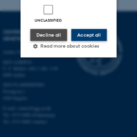
UNCLASSIFIED
CENTER FOR QUANTITATIVE
Decline all
Accept all
GENETICS AND GENOMICS
Read more about cookies
Aarhus University
QGG AARHUS:
C. F. Møllers Allé 3, bld. 1130
Strictly necessary
Statistic
8000 Aarhus
Targeting
Functionality
QGG FLAKKEBJERG:
Forsøgsvej 1
Unclassified
4200 Slagelse
E-mail: contact@qgg.au.dk
Tel.: 8715 6000 (Flakkebjerg)
These cookies make it
Tel.: 8715 0000 (Aarhus)
possible to use basic website
functionality, e.g. navigation