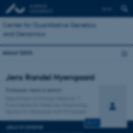
Dansk
Center for Quantitative Genetics
and Genomics
About QGG
Title
Jens Randel Nyengaard
Primary affiliation
Professoer, head of section
Department of Clinical Medicine
Core Centre for Molecular Morphology,
Section for Stereology and Microscopy
CV
AREAS OF EXPERTISE