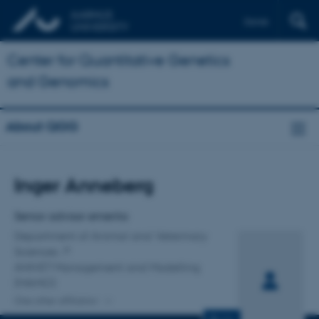
Dansk
Center for Quantitative Genetics
and Genomics
About QGG
Title
Inger Anneberg
Primary affiliation
Senior advisor emerita
Department of Animal and Veterinary
Sciences
ANIVET Management and Modelling
(MAMO)
One other affiliation