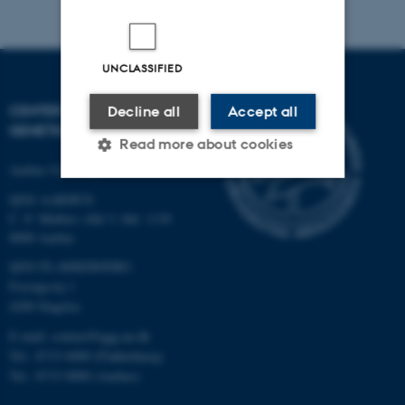
UNCLASSIFIED
CENTER FOR QUANTITATIVE
Decline all
Accept all
GENETICS AND GENOMICS
Read more about cookies
Aarhus University
QGG AARHUS:
Strictly necessary
Statistic
C. F. Møllers Allé 3, bld. 1130
8000 Aarhus
Targeting
Functionality
QGG FLAKKEBJERG:
Unclassified
Forsøgsvej 1
4200 Slagelse
E-mail: contact@qgg.au.dk
These cookies make it
Tel.: 8715 6000 (Flakkebjerg)
Tel.: 8715 0000 (Aarhus)
possible to use basic website
functionality, e.g. navigation