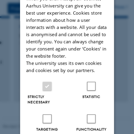
vedhæftet
Aarhus University can give you the
More
Projects
Activities
best user experience. Cookies store
information about how a user
interacts with a website. All your data
RESEARCH PROJECT
is anonymised and cannot be used to
GUDP sundkvægøkonomi
identify you. You can always change
e
1 jul. 2012
-
30 jun. 2014
your consent again under ‘Cookies' in
the website footer.
i
The university uses its own cookies
and cookies set by our partners.
STRICTLY
STATISTIC
NECESSARY
Revised 19.03.2025
TARGETING
FUNCTIONALITY