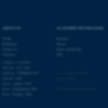
etc. The website does not
work without these cookies.
ABOUT US
AU DEGREE PROGRAMMES
Name
Provider / Domain
be_typo_user
TYPO3 Association
Profile
Bachelor
.au.dk
Employees
Master
Contact us
Study engineering
Vacancies
PhD
CVR-no.: 31119103
VAT no.: 3111 9103
EAN-no.: 5798000433793
©
—
Cookies at au.dk
Unit no.: 6261
Privacy policy
Id no.: Aarhus: 1038
fe_typo_user
Typo3 Association
Id no.: Flakkebjerg: 2865
Web Accessibility Statement
.au.dk
Id no.: Foulum: 2906