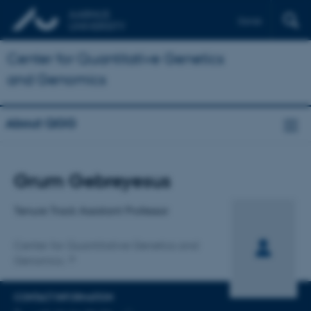
Dansk
Center for Quantitative Genetics
and Genomics
About QGG
Title
Grum Gebreyesus
Primary affiliation
Tenure Track Assistant Professor
Center for Quantitative Genetics and
Genomics
CONTACT INFORMATION