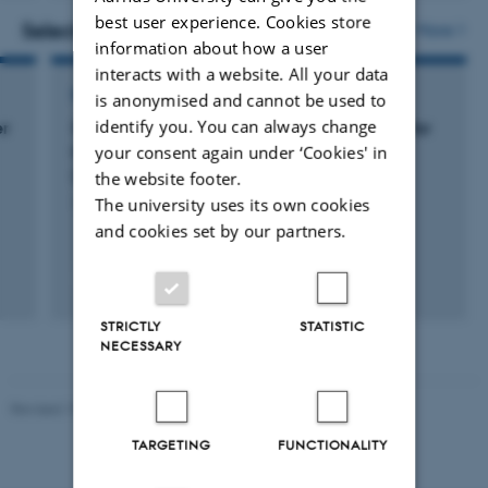
version
best user experience. Cookies store
vedhæftet
Selected projects
More
information about how a user
interacts with a website. All your data
RESEARCH PROJECT
is anonymised and cannot be used to
identify you. You can always change
er
Sustainable and efficient insect production for
your consent again under ‘Cookies' in
livestock feed through selective breeding
(FLYgene)
the website footer.
The university uses its own cookies
1 jan. 2022
-
31 dec. 2026
and cookies set by our partners.
+3
STRICTLY
STATISTIC
NECESSARY
Revised 19.03.2025
TARGETING
FUNCTIONALITY