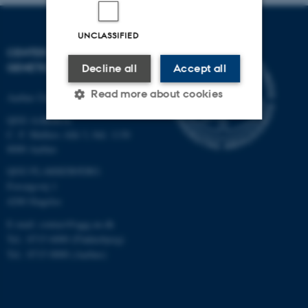
UNCLASSIFIED
CENTER FOR QUANTITATIVE
GENETICS AND GENOMICS
Decline all
Accept all
Read more about cookies
Aarhus University
QGG AARHUS:
C. F. Møllers Allé 3, bld. 1130
Strictly necessary
Statistic
8000 Aarhus
QGG FLAKKEBJERG:
Targeting
Functionality
Forsøgsvej 1
Unclassified
4200 Slagelse
E-mail: contact@qgg.au.dk
Tel.: 8715 6000 (Flakkebjerg)
These cookies make it
Tel.: 8715 0000 (Aarhus)
possible to use basic website
functionality, e.g. navigation
etc. The website does not