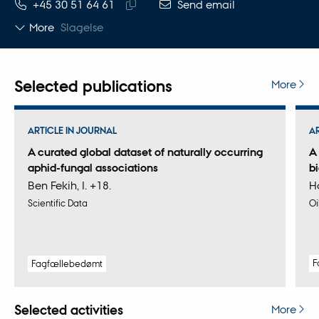
TELEPHONE NUMBER
EMAIL ADDRESS
+45 30 51 64 61
Send email
Copy
More
Slagelse
telephone
number
Selected publications
More
ARTICLE IN JOURNAL
A
A curated global dataset of naturally occurring
A
aphid-fungal associations
bi
Ben Fekih, I. +18.
Ha
Scientific Data
Oi
F
Fagfællebedømt
Selected activities
More