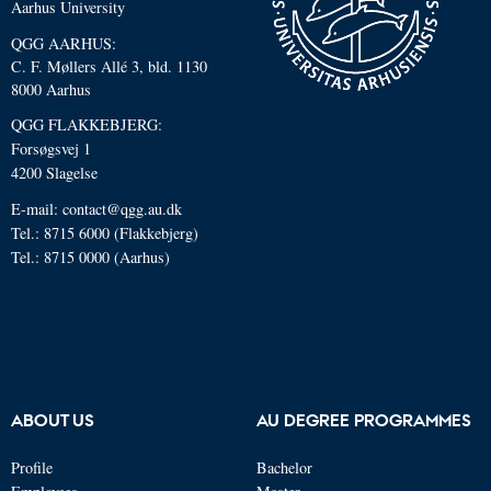
Aarhus University
QGG AARHUS:
C. F. Møllers Allé 3, bld. 1130
8000 Aarhus
QGG FLAKKEBJERG:
Forsøgsvej 1
4200 Slagelse
E-mail: contact@qgg.au.dk
Tel.: 8715 6000 (Flakkebjerg)
Tel.: 8715 0000 (Aarhus)
ABOUT US
AU DEGREE PROGRAMMES
Profile
Bachelor