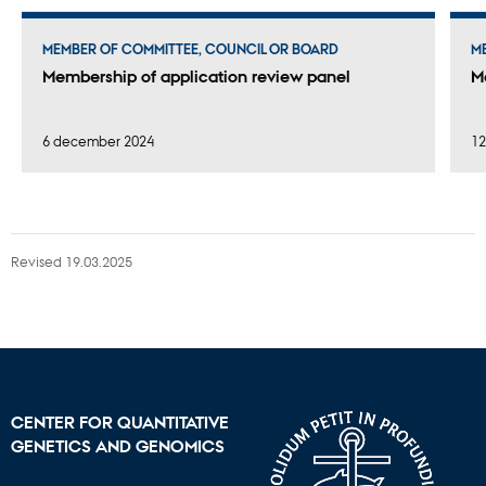
MEMBER OF COMMITTEE, COUNCIL OR BOARD
M
Membership of application review panel
M
6 december 2024
12
Revised 19.03.2025
CENTER FOR QUANTITATIVE
GENETICS AND GENOMICS