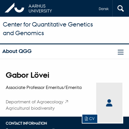
Dansk
Center for Quantitative Genetics
and Genomics
About QGG
Title
Gabor Lövei
Primary affiliation
Associate Professor Emeritus/Emerita
Department of Agroecology
Agricultural biodiversity
CV
CONTACT INFORMATION