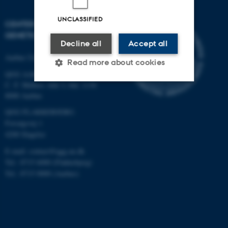
UNCLASSIFIED
CENTER FOR QUANTITATIVE
GENETICS AND GENOMICS
Decline all
Accept all
Aarhus University
Read more about cookies
QGG AARHUS:
C. F. Møllers Allé 3, bld. 1130
8000 Aarhus
Strictly necessary
Statistic
QGG FLAKKEBJERG:
Targeting
Functionality
Forsøgsvej 1
4200 Slagelse
Unclassified
E-mail: contact@qgg.au.dk
Tel.: 8715 6000 (Flakkebjerg)
Tel.: 8715 0000 (Aarhus)
These cookies make it
possible to use basic website
functionality, e.g. navigation
etc. The website does not