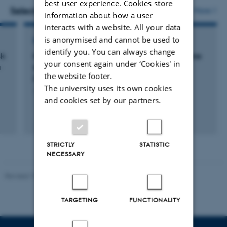
best user experience. Cookies store
vedhæftet
Selected projects
More
information about how a user
interacts with a website. All your data
is anonymised and cannot be used to
RESEARCH PROJECT
identify you. You can always change
sk
MethaneOmics Breeding for reduced methane
your consent again under ‘Cookies' in
a
emission in dairy cattle using multi-omics
the website footer.
information
The university uses its own cookies
1 sep. 2022
-
31 aug. 2025
and cookies set by our partners.
STRICTLY
STATISTIC
NECESSARY
Revised 19.03.2025
TARGETING
FUNCTIONALITY