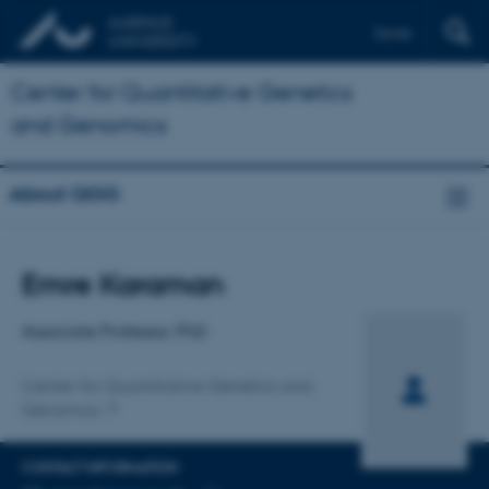
Dansk
Center for Quantitative Genetics
and Genomics
About QGG
Title
Emre Karaman
Primary affiliation
Associate Professor, PhD
Center for Quantitative Genetics and
Genomics
CONTACT INFORMATION