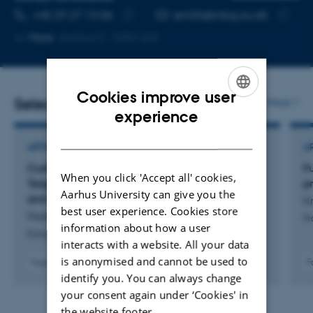
TELEPHONE NUMBER
EMAIL ADDRESS
+45 29 27 13 06
emillk@mbg.au.dk
Copy
Copy
More
Aarhus C, 1590-320
telephone
email
number
address
Cookies improve user
Selected publications
More
ENGLISH
experience
DANISH
ARTICLE IN JOURNAL
A
Curbing Autoimmunity: A New Fab Fragment
F
When you click 'Accept all' cookies,
Targeting CD40-CD40L Halts B-Cell Activation
p
Aarhus University can give you the
and Differentiation
Kr
best user experience. Cookies store
Pedersen, K. +13.
Pr
information about how a user
European Journal of Immunology
interacts with a website. All your data
is anonymised and cannot be used to
Fagfællebedømt
F
Digital
identify you. You can always change
version
your consent again under ‘Cookies' in
vedhæftet
the website footer.