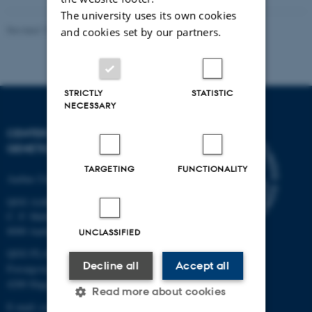
The university uses its own cookies
Revised 19.03.2025
and cookies set by our partners.
STRICTLY
STATISTIC
NECESSARY
CENTER FOR QUANTITATIVE
GENETICS AND GENOMICS
TARGETING
FUNCTIONALITY
Aarhus University
QGG AARHUS:
C. F. Møllers Allé 3, bld. 1130
8000 Aarhus
UNCLASSIFIED
QGG FLAKKEBJERG:
Decline all
Accept all
Forsøgsvej 1
4200 Slagelse
Read more about cookies
E-mail: contact@qgg.au.dk