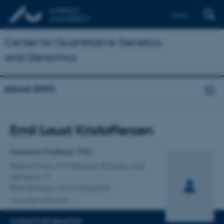
Dansk
Center for Quantitative Genetics
and Genomics
About QGG
Title
Emil Laust Kristoffersen
Primary affiliation
Assistant Professor, PhD
Department of Molecular Biology and
Genetics
RNA Biology and Innovation
One other affiliation
CONTACT INFORMATION