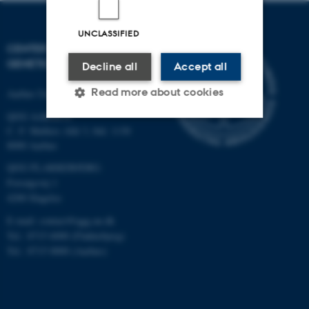
UNCLASSIFIED
CENTER FOR QUANTITATIVE
GENETICS AND GENOMICS
Decline all
Accept all
Read more about cookies
Aarhus University
QGG AARHUS:
C. F. Møllers Allé 3, bld. 1130
8000 Aarhus
Strictly necessary
Statistic
QGG FLAKKEBJERG:
Targeting
Functionality
Forsøgsvej 1
Unclassified
4200 Slagelse
E-mail: contact@qgg.au.dk
Tel.: 8715 6000 (Flakkebjerg)
Tel.: 8715 0000 (Aarhus)
These cookies make it
possible to use basic website
functionality, e.g. navigation
etc. The website does not