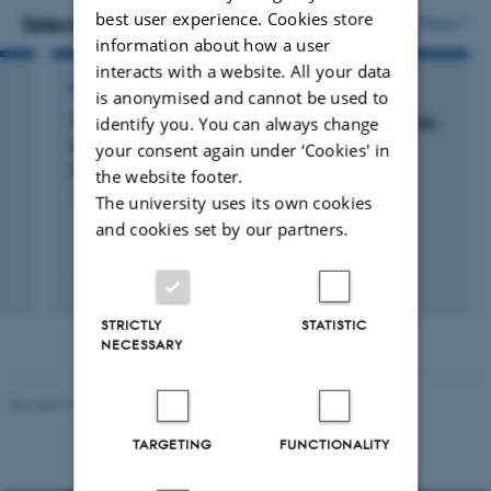
best user experience. Cookies store
vedhæftet
Selected projects
More
information about how a user
interacts with a website. All your data
RESEARCH PROJECT
is anonymised and cannot be used to
Topoisomerase I in Cancer Stem Cells: Insights
identify you. You can always change
Into the Molecular Mechanism of Cancer
your consent again under ‘Cookies' in
Progression
the website footer.
15 jan. 2014
-
31 dec. 2016
The university uses its own cookies
and cookies set by our partners.
STRICTLY
STATISTIC
NECESSARY
Revised 19.03.2025
TARGETING
FUNCTIONALITY