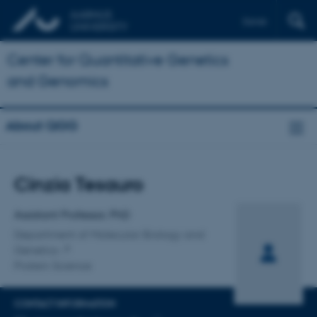
Dansk
Center for Quantitative Genetics
and Genomics
About QGG
Title
Cinzia Tesauro
Primary affiliation
Assistant Professor, PhD
Department of Molecular Biology and
Genetics
Protein Science
CONTACT INFORMATION