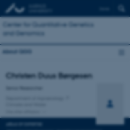
Dansk
Center for Quantitative Genetics
and Genomics
About QGG
Title
Christen Duus Børgesen
Primary affiliation
Senior Researcher
Department of Agroecology
Climate and Water
One other affiliation
AREAS OF EXPERTISE