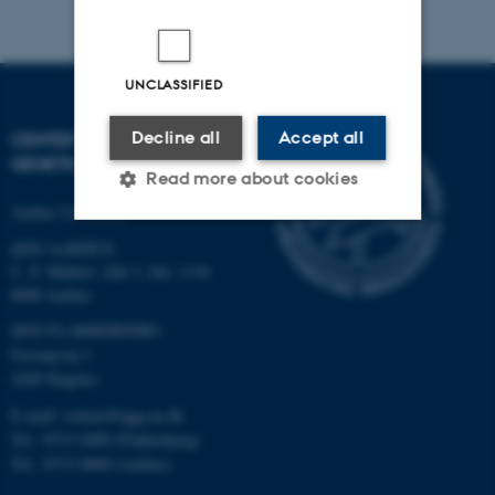
UNCLASSIFIED
Decline all
Accept all
CENTER FOR QUANTITATIVE
GENETICS AND GENOMICS
Read more about cookies
Aarhus University
QGG AARHUS:
Strictly necessary
Statistic
C. F. Møllers Allé 3, bld. 1130
8000 Aarhus
Targeting
Functionality
QGG FLAKKEBJERG:
Unclassified
Forsøgsvej 1
4200 Slagelse
E-mail: contact@qgg.au.dk
These cookies make it
Tel.: 8715 6000 (Flakkebjerg)
possible to use basic website
Tel.: 8715 0000 (Aarhus)
functionality, e.g. navigation