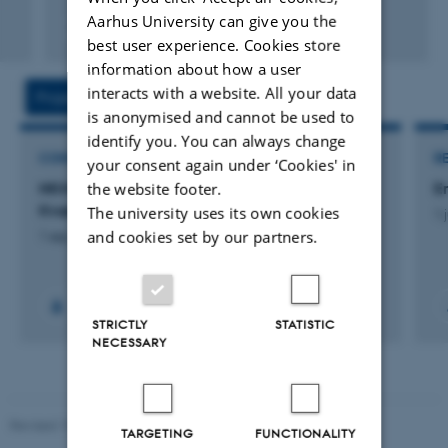
Aarhus University can give you the
Fagfællebedømt
best user experience. Cookies store
Digital
information about how a user
version
vedhæftet
interacts with a website. All your data
Projects
Activities
is anonymised and cannot be used to
identify you. You can always change
CONSULTANCY PROJECT
R
your consent again under ‘Cookies' in
the website footer.
NKMv25: N-retentionskortlægning - National
E
Kvælstofmodel v2025
The university uses its own cookies
1 
and cookies set by our partners.
1 sep. 2022
-
27 aug. 2025
+16
STRICTLY
STATISTIC
NECESSARY
Revised 19.03.2025
TARGETING
FUNCTIONALITY