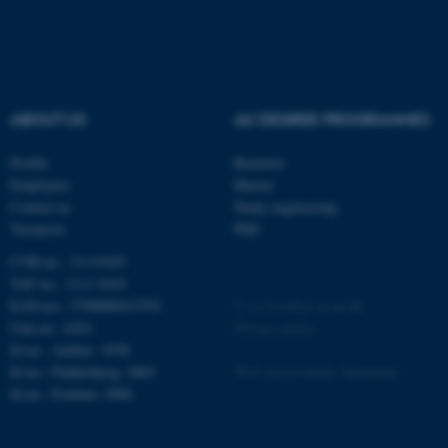
etc. The website does not
work without these cookies.
ABOUT US
AU DEGREE PROGRAMMES
Name
Provider / Domain
be_typo_user
TYPO3 Association
Profile
Bachelor
.au.dk
Employees
Master
Contact us
Study engineering
Vacancies
PhD
CVR-no.: 31119103
VAT no.: 3111 9103
EAN-no.: 5798000433793
©
—
Cookies at au.dk
Unit no.: 6261
Privacy policy
Id no.: Aarhus: 1038
fe_typo_user
Typo3 Association
.au.dk
Id no.: Flakkebjerg: 2865
Web Accessibility Statement
Id no.: Foulum: 2906