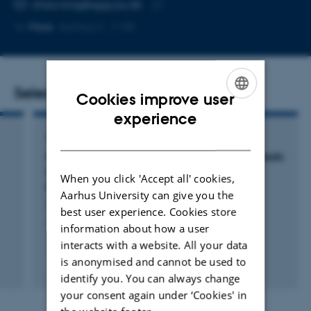
EMAIL ADDRESS
chao.ning@qgg.au.dk
Copy
More
Aarhus C, 1130
email
address
Selected publications
Cookies improve user
ENGLISH
experience
DANISH
ARTICLE IN JOURNAL
Meta-GWAS of Pig Semen Quality Traits Reveals
Conserved Genes Regulating Mammalian
When you click 'Accept all' cookies,
Fertility
Aarhus University can give you the
Lin, Q. +26.
best user experience. Cookies store
Advanced Science
information about how a user
interacts with a website. All your data
is anonymised and cannot be used to
Fagfællebedømt
identify you. You can always change
Digital
version
your consent again under ‘Cookies' in
vedhæftet