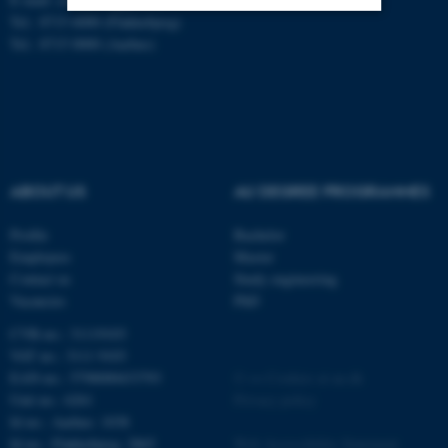
Tel.: 8715 6000 (Flakkebjerg)
Tel.: 8715 0000 (Aarhus)
Strictly necessary
Statistic
Targeting
Functionality
Unclassified
ABOUT US
AU DEGREE PROGRAMMES
These cookies make it
possible to use basic website
Profile
Bachelor
functionality, e.g. navigation
Employees
Master
etc. The website does not
Contact us
Study engineering
Vacancies
PhD
work without these cookies.
CVR-no.: 31119103
VAT no.: 3111 9103
EAN-no.: 5798000433793
©
—
Cookies at au.dk
Name
Provider / Domain
Unit no.: 6261
Privacy policy
be_typo_user
TYPO3 Association
Id no.: Aarhus: 1038
.au.dk
Id no.: Flakkebjerg: 2865
Web Accessibility Statement