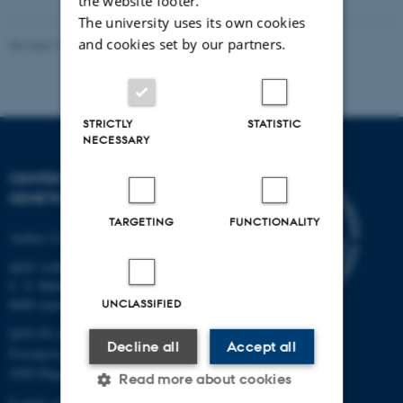
the website footer.
The university uses its own cookies
and cookies set by our partners.
Revised 19.03.2025
STRICTLY
STATISTIC
NECESSARY
CENTER FOR QUANTITATIVE
GENETICS AND GENOMICS
TARGETING
FUNCTIONALITY
Aarhus University
QGG AARHUS:
C. F. Møllers Allé 3, bld. 1130
UNCLASSIFIED
8000 Aarhus
QGG FLAKKEBJERG:
Decline all
Accept all
Forsøgsvej 1
4200 Slagelse
Read more about cookies
E-mail: contact@qgg.au.dk