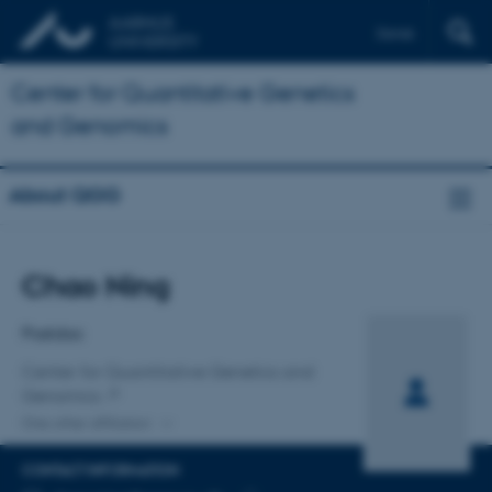
Dansk
Center for Quantitative Genetics
and Genomics
About QGG
Title
Chao Ning
Primary affiliation
Postdoc
Center for Quantitative Genetics and
Genomics
One other affiliation
CONTACT INFORMATION