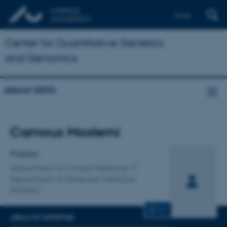
Dansk
Center for Quantitative Genetics
and Genomics
About QGG
Title
Camous Moslemi
Primary affiliation
Postdoc
Department of Clinical Medicine
Department of Molecular Medicine
(MOMA)
CV
AREAS OF EXPERTISE