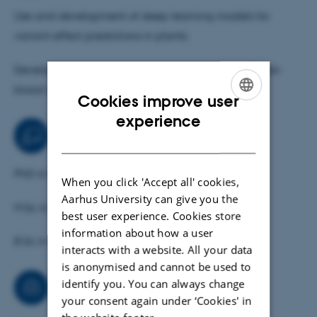
Use and development of deep learning models for
variant effect predictions in plants.
Development of deep learning models for prediction
blood antigen types for Danish donors.
Cookies improve user
ENGLISH
experience
Teaching activities
DANISH
PhD in Blood group genetics
When you click 'Accept all' cookies,
Aarhus University can give you the
M.Sc in Molecular Biology
best user experience. Cookies store
information about how a user
B.Sc in Computer Science
interacts with a website. All your data
is anonymised and cannot be used to
identify you. You can always change
Consultancy
your consent again under ‘Cookies' in