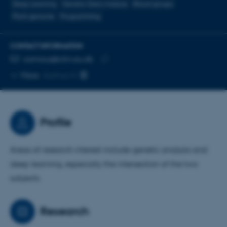
Deep Learning
Genetic Data Analysis
Blood groups
Plant genome
Programming
CONTACT INFORMATION
EMAIL ADDRESS
camous@clin.au.dk
Copy
More
Aarhus N
email
address
Profile
Areas of research interest include genetic analysis and
deep learning, especially the intersection of the two
subjects.
Research