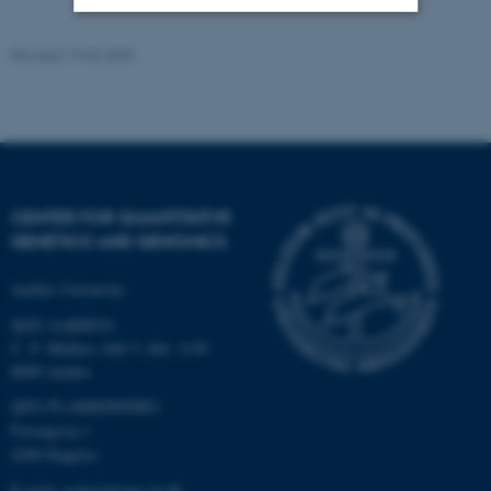
Revised 19.03.2025
Strictly necessary
Statistic
Targeting
Functionality
Unclassified
CENTER FOR QUANTITATIVE
These cookies make it
GENETICS AND GENOMICS
possible to use basic website
functionality, e.g. navigation
Aarhus University
etc. The website does not
QGG AARHUS:
work without these cookies.
C. F. Møllers Allé 3, bld. 1130
8000 Aarhus
QGG FLAKKEBJERG:
Name
Provider / Domain
Forsøgsvej 1
4200 Slagelse
be_typo_user
TYPO3 Association
.au.dk
E-mail: contact@qgg.au.dk