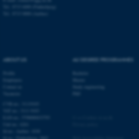
Tel.: 8715 6000 (Flakkebjerg)
Tel.: 8715 0000 (Aarhus)
fe_typo_user
Typo3 Association
.au.dk
ABOUT US
AU DEGREE PROGRAMMES
Profile
Bachelor
Employees
Master
Contact us
Study engineering
Vacancies
PhD
CVR-no.: 31119103
VAT no.: 3111 9103
EAN-no.: 5798000433793
©
—
Cookies at au.dk
Unit no.: 6261
Privacy policy
Id no.: Aarhus: 1038
Id no.: Flakkebjerg: 2865
Web Accessibility Statement