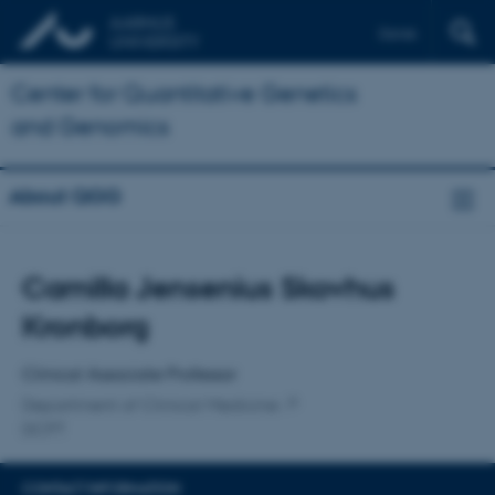
Dansk
Center for Quantitative Genetics
and Genomics
About QGG
Title
Camilla Jensenius Skovhus
Primary affiliation
Kronborg
Clinical Associate Professor
Department of Clinical Medicine
DCPT
CONTACT INFORMATION