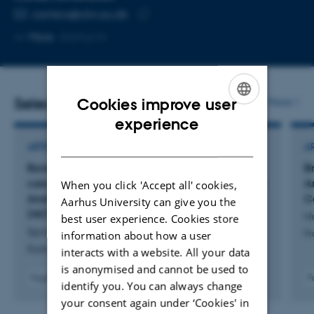
EMAIL ADDRESS
camkro@clin.au.dk
Copy
More
Aarhus N
email
address
Selected publications
More
Cookies improve user
ENGLISH
experience
DANISH
ARTICLE IN JOURNAL
A
Bone-sparing chemoradiotherapy for anal
B
cancer – Results of a phase II trial by the Danish
A
When you click 'Accept all' cookies,
Anal Cancer Group – The DACG II
C
Aarhus University can give you the
(NCT05385250)
H
best user experience. Cookies store
Spindler, K. +11.
information about how a user
Pr
Radiotherapy and Oncology
interacts with a website. All your data
is anonymised and cannot be used to
Fagfællebedømt
F
identify you. You can always change
Digital
your consent again under ‘Cookies' in
version