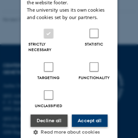
the website footer.
vedhæftet
The university uses its own cookies
and cookies set by our partners.
Revised 19.03.2025
STRICTLY
STATISTIC
NECESSARY
CENTER FOR QUANTITATIVE
GENETICS AND GENOMICS
TARGETING
FUNCTIONALITY
Aarhus University
QGG AARHUS:
C. F. Møllers Allé 3, bld. 1130
UNCLASSIFIED
8000 Aarhus
QGG FLAKKEBJERG:
Decline all
Accept all
Forsøgsvej 1
Read more about cookies
4200 Slagelse