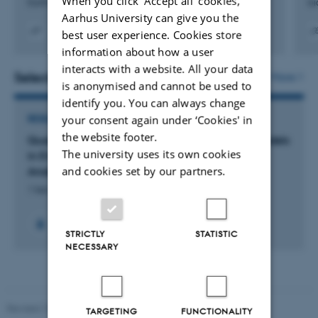
When you click 'Accept all' cookies,
Earth and Space Science Open Archive
bi
Aarhus University can give you the
best user experience. Cookies store
Digital
Digita
information about how a user
version
versi
interacts with a website. All your data
vedhæftet
vedh
Selected projects
More
is anonymised and cannot be used to
identify you. You can always change
your consent again under ‘Cookies' in
RESEARCH PROJECT
the website footer.
Quantitative Methods and Machine Learning Models
The university uses its own cookies
in Evolutionary Plant Population Genomics for
and cookies set by our partners.
Analysis of Variant Effects
1 feb. 2023
-
31 jan. 2026
STRICTLY
STATISTIC
NECESSARY
Revised 19.03.2025
TARGETING
FUNCTIONALITY