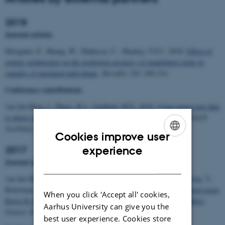
2018
Journal articles
Morgante, F., Huang, W., Maltecca, C., Mackay. T.F.C. 2018.
Effect of
genetic architecture on the prediction accuracy of quantitative traits in
samples of unrelated individuals
.
Heredity 120: 500-514
Conference contributions
van den Berg, I., Hayes, B.J., Goddard, M.E. 2018.
Using expression data
to detect small QTL in dairy cattle
.
Proceedings of the 11th WCGALP,
Auckland, New Zealand 2018
Cookies improve user
ENGLISH
experience
2017
Journal articles
DANISH
van den Berg, I., Bowman, P.J., MacLeod, I.M., Hayes, B.J., Wang, T.,
Bolormaa, S., Goddard, M.E. 2017.
Multi-breed genomic prediction using
When you click 'Accept all' cookies,
Bayes R with sequence data and dropping variants with a small effect
.
Aarhus University can give you the
Genetic Selection Evolution 49:70.
best user experience. Cookies store