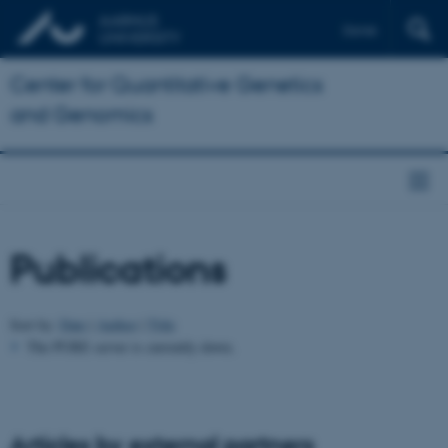
Dansk
Center for Quantitative Genetics
and Genomics
Publications
Sort by:
Date
|
Author
|
Title
The PURE server is currently down.
Articles by external partners