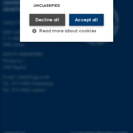
CENTER FOR QUANTITATIVE
UNCLASSIFIED
GENETICS AND GENOMICS
Decline all
Accept all
Aarhus University
Read more about cookies
QGG AARHUS:
C. F. Møllers Allé 3, bld. 1130
8000 Aarhus
Strictly necessary
Statistic
QGG FLAKKEBJERG:
Forsøgsvej 1
Targeting
Functionality
4200 Slagelse
Unclassified
E-mail: contact@qgg.au.dk
Tel.: 8715 6000 (Flakkebjerg)
Tel.: 8715 0000 (Aarhus)
These cookies make it
possible to use basic website
functionality, e.g. navigation
etc. The website does not
work without these cookies.