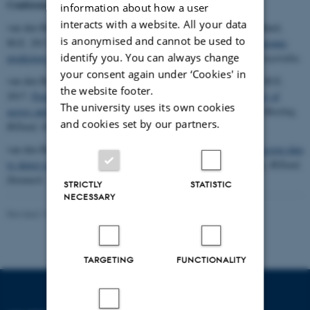
Conference contributions
information about how a user
interacts with a website. All your data
van den Berg, I., MacLeod, I.M., Bowman, P.J., Wang, T., Goddard,
is anonymised and cannot be used to
M.E. 2017.
Strategies to use whole genome sequence data for genomic
identify you. You can always change
prediction in dairy cattle.
22nd AAABG conference, Townsville, Australia.
your consent again under ‘Cookies' in
van den Berg, I., Meuwissen, T.H.E., Macleod, I.M., Goddard, M.E.
the website footer.
2017.
Predicting the effect of reference population on the accuracy of
The university uses its own cookies
across and multi breed genomic prediction
.
5th Annual GenSAP Meeting,
and cookies set by our partners.
Billund, Denmark. 15 – 16 November.
van den Berg, I., Hayes, B.J., Goddard, M.E. 2017.
Using expression data
to detect small QTL in dairy cattle
.
5th Annual GenSAP Meeting, Billund,
Denmark. 15 – 16 November.
STRICTLY
STATISTIC
NECESSARY
Revised 19.03.2025
-
Jette Odgaard Villemoes
TARGETING
FUNCTIONALITY