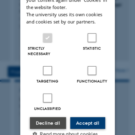
China: A Case Study in Wanzai County, Jiangxi
the website footer.
Province
The university uses its own cookies
Qiao, Y. +6.
and cookies set by our partners.
Ecological Economics
STRICTLY
STATISTIC
Fagfællebedømt
NECESSARY
Digital
version
vedhæftet
More
Projects
Activities
TARGETING
FUNCTIONALITY
RESEARCH PROJECT
DeepFrontier: Challenging one last frontier:
Understanding and improving deep rooting
UNCLASSIFIED
21 mar. 2014
-
21 mar. 2019
Decline all
Accept all
+4
Read more about cookies