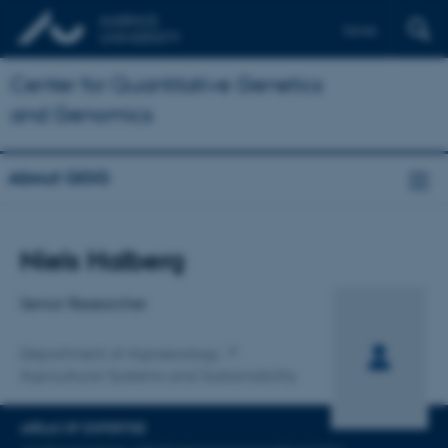
Dansk
Center for Quantitative Genetics
and Genomics
About QGG
Title
Niels Halberg
Primary affiliation
Senior Researcher
Department of Agroecology
Agricultural Systems and Sustainability
AREAS OF EXPERTISE