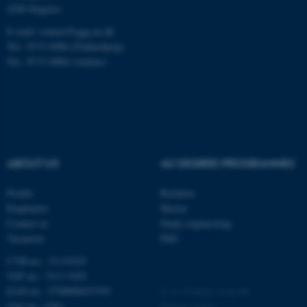
.au.dk
4200 Slagelse
E-mail: contact@qgg.au.dk
Tel.: 8715 6000 (Flakkebjerg)
Tel.: 8715 0000 (Aarhus)
fe_typo_user
Typo3 Association
.au.dk
ABOUT US
AU DEGREE PROGRAMMES
Profile
Bachelor
Employees
Master
Contact us
Study engineering
Vacancies
PhD
CVR-no.: 31119103
VAT no.: 3111 9103
EAN-no.: 5798000433793
©
—
Cookies at au.dk
Unit no.: 6261
Privacy policy