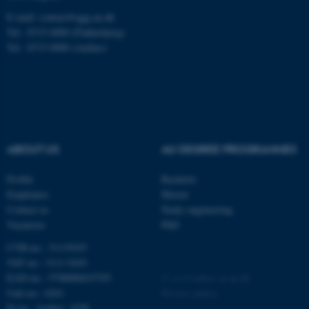
E-mail: contact@qgg.au.dk
Tel.: 8715 6000 (Flakkebjerg)
Tel.: 8715 0000 (Aarhus)
fe_typo_user
Typo3 Association
.au.dk
ABOUT US
AU DEGREE PROGRAMMES
Profile
Bachelor
Employees
Master
Contact us
Study engineering
Vacancies
PhD
CVR-no.: 31119103
VAT no.: 3111 9103
EAN-no.: 5798000433793
©
—
Cookies at au.dk
Unit no.: 6261
Privacy policy
Id no.: Aarhus: 1038