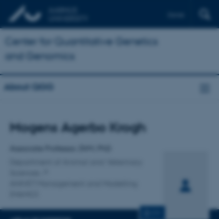
Dansk
Center for Quantitative Genetics
and Genomics
About QGG
Title
Mogens Agerbo Krogh
Primary affiliation
Associate Professor, DVM, PhD
Department of Animal and Veterinary
Sciences
ANIVET Management and Modelling
(MAMO)
CV