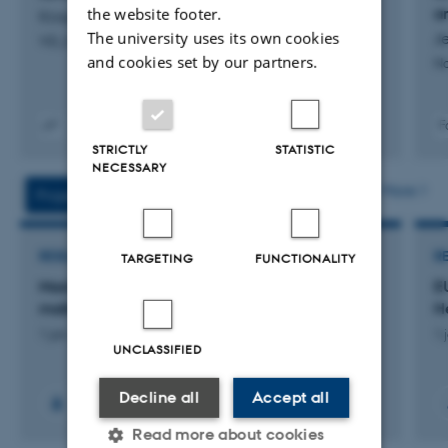
the website footer.
a
Krogh, M.
commitment.
The university uses its own cookies
Je
ViD_DyrebaseredeVelfærsindikatorerSensorer_levering
and cookies set by our partners.
No
F
Digital
STRICTLY
STATISTIC
version
NECESSARY
vedhæftet
More
Projects
Activities
RESEARCH PROJECT
R
TARGETING
FUNCTIONALITY
MastZap: Antibiotikafri laserbehandling af
E
malkekøer med mastitis (yverbetændelse)
H
1 jan. 2025
-
31 dec. 2027
1 
UNCLASSIFIED
Decline all
Accept all
+6
Read more about cookies