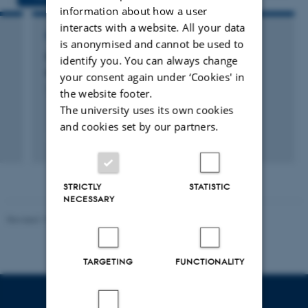
information about how a user
interacts with a website. All your data
RESEARCH PROJECT
is anonymised and cannot be used to
CircularMeat – Cultured meat from animal
identify you. You can always change
derived side-streams
your consent again under ‘Cookies' in
1 jul. 2022
-
31 dec. 2024
the website footer.
The university uses its own cookies
and cookies set by our partners.
STRICTLY
STATISTIC
NECESSARY
Revised 19.03.2025
TARGETING
FUNCTIONALITY