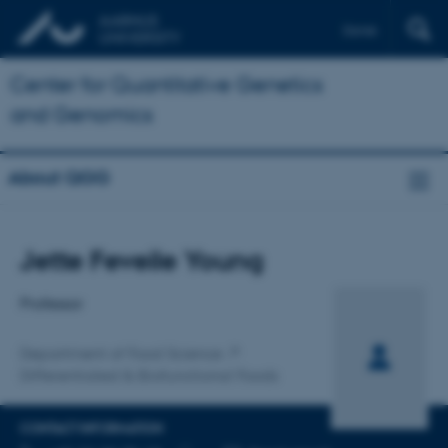
Dansk
Center for Quantitative Genetics
and Genomics
About QGG
Title
Jette Feveile Young
Primary affiliation
Professor
Department of Food Science
Differentiated & Biofunctional Foods
CONTACT INFORMATION